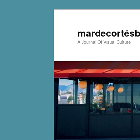
mardecortésb
A Journal Of Visual Culture