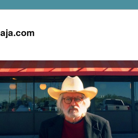
aja.com