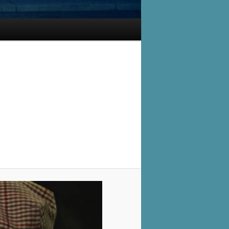
Image
navigation