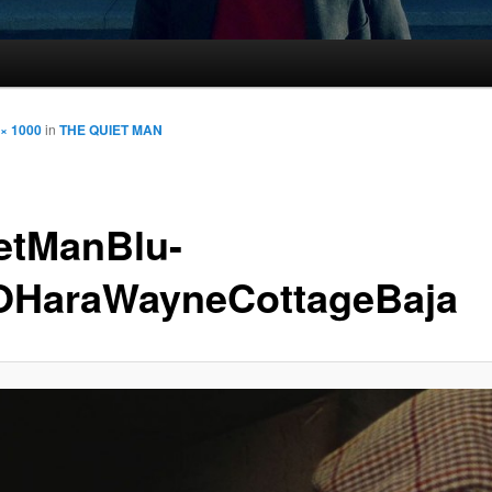
 × 1000
in
THE QUIET MAN
etManBlu-
OHaraWayneCottageBaja