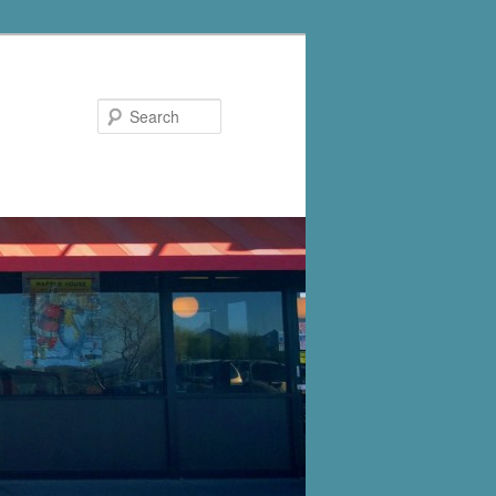
Search