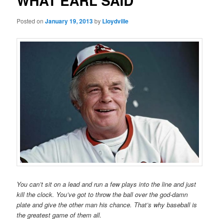
WHAT EARL SAID
Posted on
January 19, 2013
by
Lloydville
You can’t sit on a lead and run a few plays into the line and just
kill the clock. You’ve got to throw the ball over the god-damn
plate and give the other man his chance. That’s why baseball is
the greatest game of them all.