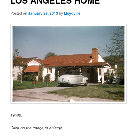
LOS ANGELES HOME
Posted on
January 29, 2013
by
Lloydville
1940s.
Click on the image to enlarge.