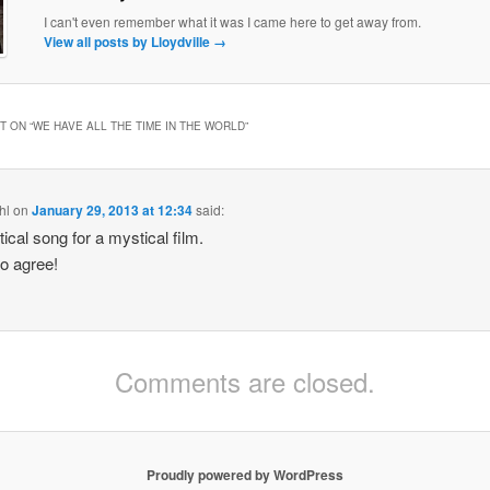
I can't even remember what it was I came here to get away from.
View all posts by Lloydville
→
 ON “
WE HAVE ALL THE TIME IN THE WORLD
”
hl
on
January 29, 2013 at 12:34
said:
ical song for a mystical film.
so agree!
Comments are closed.
Proudly powered by WordPress