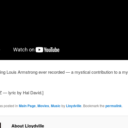
hing Louis Armstrong ever recorded — a mystical contribution to a mys
Z — lyric by Hal David.]
as posted in
Main Page
,
Movies
,
Music
by
Lloydville
. Bookmark the
permalink
.
About Lloydville