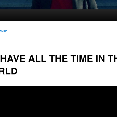
dville
HAVE ALL THE TIME IN T
RLD