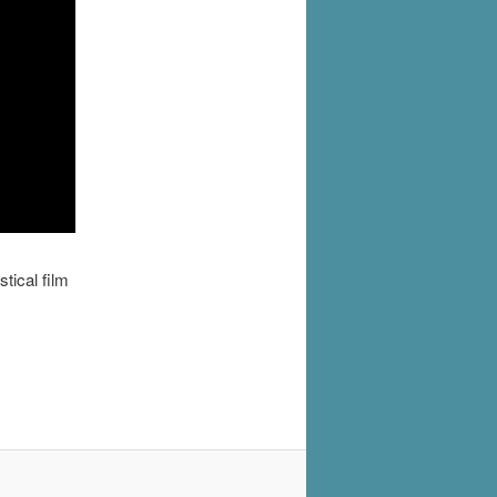
tical film