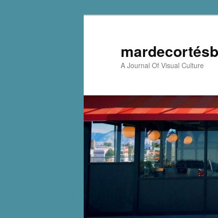
mardecortésb
A Journal Of Visual Culture