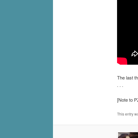
The last t
. . .
[Note to P
This entry w