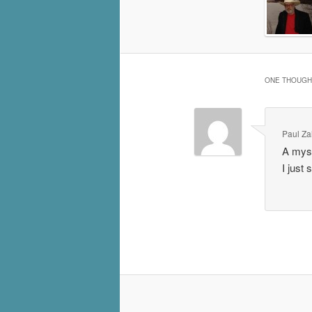
ONE THOUGHT
Paul Za
A myst
I just 