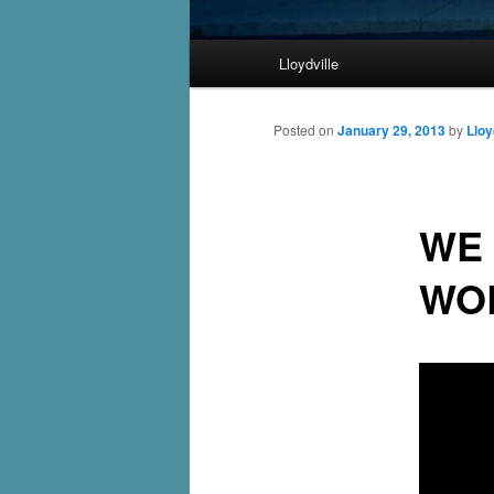
Main
Lloydville
Skip
menu
to
Posted on
January 29, 2013
by
Lloy
primary
WE 
content
WO