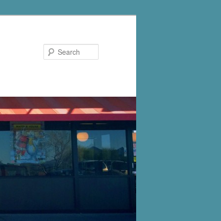
Search