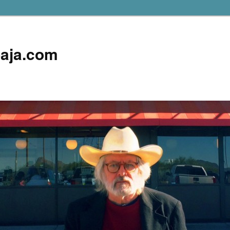
aja.com