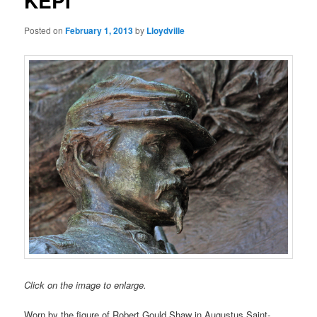
KEPI
Posted on
February 1, 2013
by
Lloydville
Click on the image to enlarge.
Worn by the figure of Robert Gould Shaw in Augustus Saint-