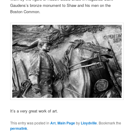
Gaudens’s bronze monument to Shaw and his men on the
Boston Common.
It’s a very great work of art.
This entry was posted in
Art
,
Main Page
by
Lloydville
. Bookmark the
permalink
.