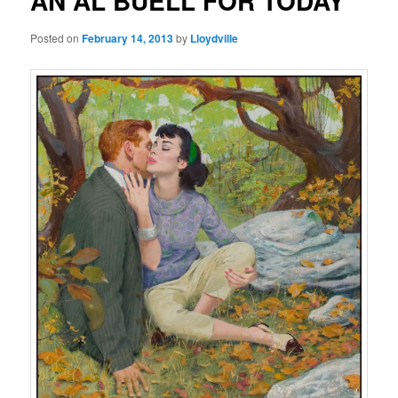
AN AL BUELL FOR TODAY
Posted on
February 14, 2013
by
Lloydville