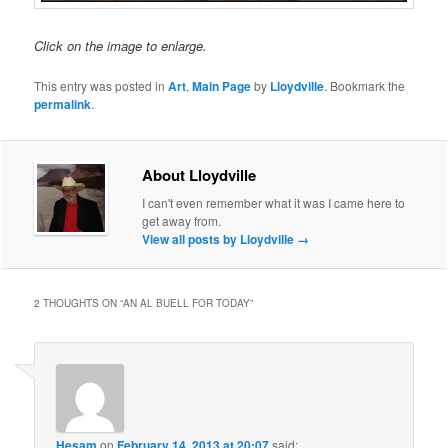
Click on the image to enlarge.
This entry was posted in
Art
,
Main Page
by
Lloydville
. Bookmark the
permalink
.
About Lloydville
I can't even remember what it was I came here to
get away from.
View all posts by Lloydville
→
2 THOUGHTS ON “
AN AL BUELL FOR TODAY
”
Hesam
on
February 14, 2013 at 20:07
said: