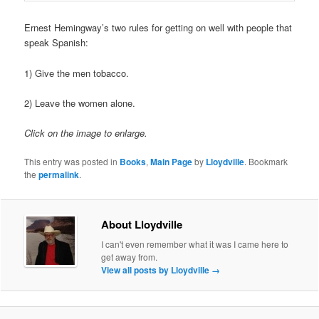
Ernest Hemingway’s two rules for getting on well with people that
speak Spanish:
1) Give the men tobacco.
2) Leave the women alone.
Click on the image to enlarge.
This entry was posted in
Books
,
Main Page
by
Lloydville
. Bookmark
the
permalink
.
About Lloydville
I can't even remember what it was I came here to
get away from.
View all posts by Lloydville
→