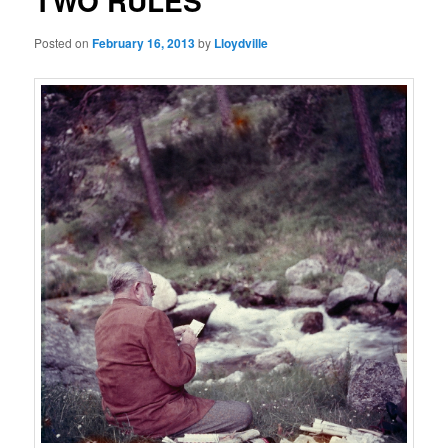
TWO RULES
Posted on
February 16, 2013
by
Lloydville