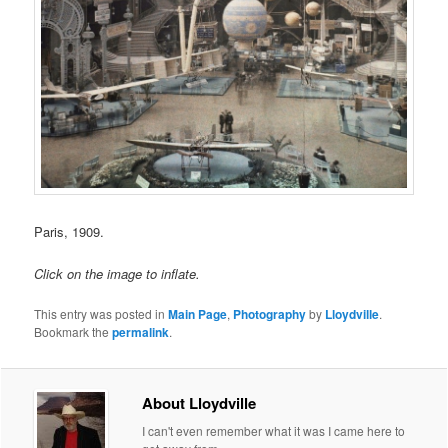
Paris, 1909.
Click on the image to inflate.
This entry was posted in
Main Page
,
Photography
by
Lloydville
.
Bookmark the
permalink
.
About Lloydville
I can't even remember what it was I came here to