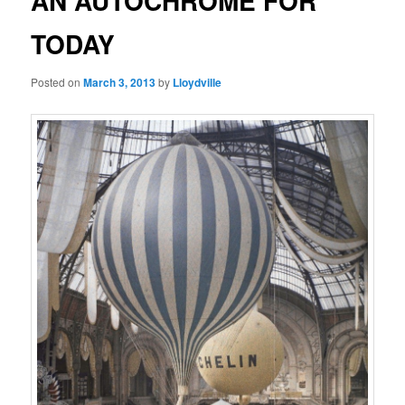
AN AUTOCHROME FOR
TODAY
Posted on
March 3, 2013
by
Lloydville