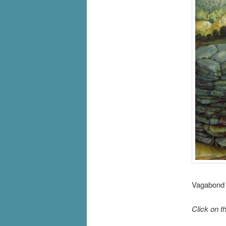
Vagabond 
Click on t