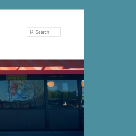
Search