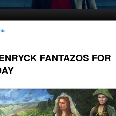
ille
ENRYCK FANTAZOS FOR
DAY