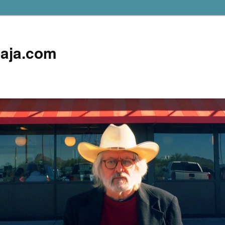
aja.com