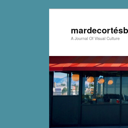
mardecortésb
A Journal Of Visual Culture