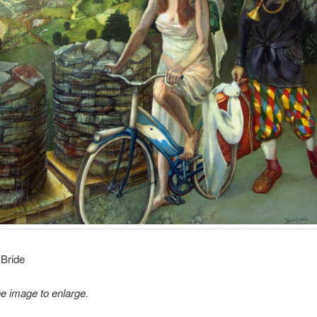
Bride
he image to enlarge.