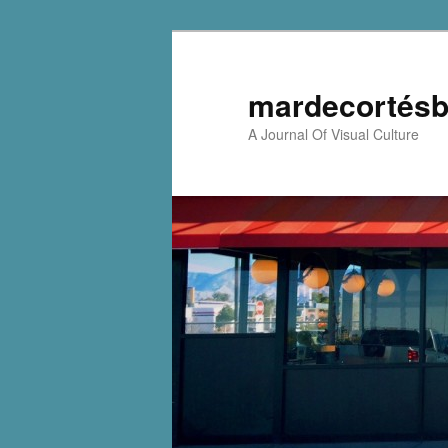
mardecortésb
A Journal Of Visual Culture