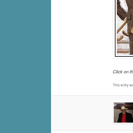
Click on t
This entry w