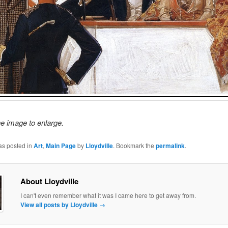
he image to enlarge.
as posted in
Art
,
Main Page
by
Lloydville
. Bookmark the
permalink
.
About Lloydville
I can't even remember what it was I came here to get away from.
View all posts by Lloydville
→