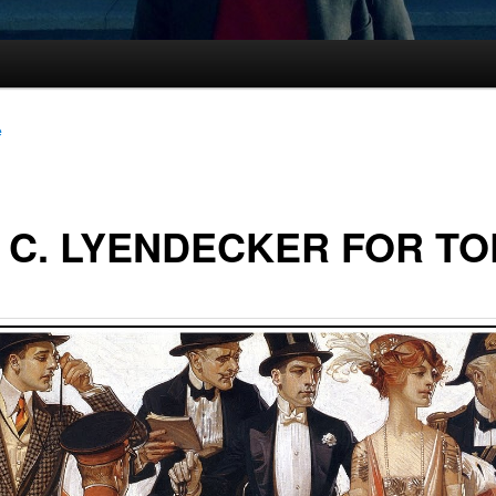
e
. C. LYENDECKER FOR T