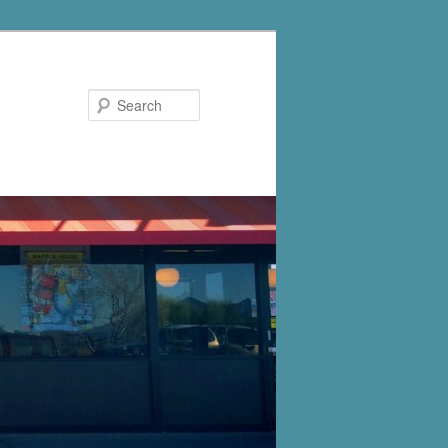
Search