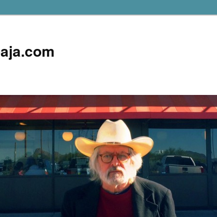
aja.com