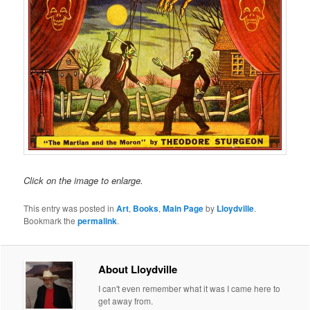
Click on the image to enlarge.
This entry was posted in
Art
,
Books
,
Main Page
by
Lloydville
.
Bookmark the
permalink
.
About Lloydville
I can't even remember what it was I came here to
get away from.