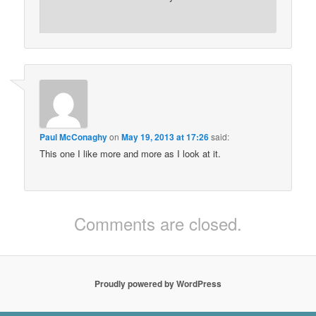
Paul McConaghy
on
May 19, 2013 at 17:26
said:
This one I like more and more as I look at it.
Comments are closed.
Proudly powered by WordPress