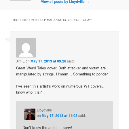
View all posts by Lloydville
→
3 THOUGHTS ON “
A PULP MAGAZINE COVER FOR TODAY
”
Jim E
on
May 17, 2013 at 09:28
said:
Great Weird Tales cover. Both attacker and victim are
manipulated by strings. Hmmm… Something to ponder.
I’ve seen this artist’s work on numerous WT covers…
know who it is?
Lloydville
on
May 17, 2013 at 11:03
said:
Don’t know the artist — sorry!