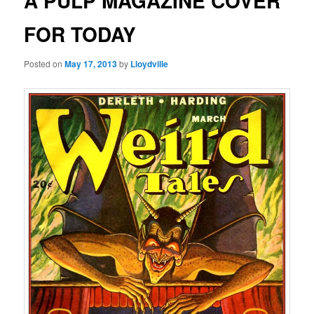
A PULP MAGAZINE COVER
FOR TODAY
Posted on
May 17, 2013
by
Lloydville