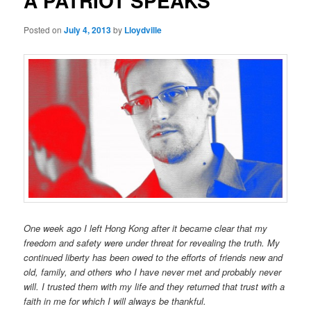
A PATRIOT SPEAKS
Posted on
July 4, 2013
by
Lloydville
One week ago I left Hong Kong after it became clear that my
freedom and safety were under threat for revealing the truth. My
continued liberty has been owed to the efforts of friends new and
old, family, and others who I have never met and probably never
will. I trusted them with my life and they returned that trust with a
faith in me for which I will always be thankful.