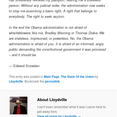
person. Without any judicial order, the administration now seeks
to stop me exercising a basic right. A right that belongs to
everybody. The right to seek asylum.
In the end the Obama administration is not afraid of
whistleblowers like me, Bradley Manning or Thomas Drake. We
are stateless, imprisoned, or powerless. No, the Obama
administration is afraid of you. It is afraid of an informed, angry
public demanding the constitutional government it was promised
– and it should be.
— Edward Snowden
This entry was posted in
Main Page
,
The State Of the Union
by
Lloydville
. Bookmark the
permalink
.
About Lloydville
I can't even remember what it was I came here to
get away from.
View all posts by Lloydville
→