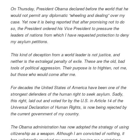
On Thursday, President Obama declared before the world that he
would not permit any diplomatic “wheeling and dealing” over my
case. Yet now it is being reported that after promising not to do
so, the President ordered his Vice President to pressure the
leaders of nations from which I have requested protection to deny
my asylum petitions.
This kind of deception from a world leader is not justice, and
neither is the extralegal penalty of exile. These are the old, bad
tools of political aggression. Their purpose is to frighten, not me,
but those who would come after me.
For decades the United States of America have been one of the
strongest defenders of the human right to seek asylum. Sadly,
this right, laid out and voted for by the U.S. in Article 14 of the
Universal Declaration of Human Rights, is now being rejected by
the current government of my country.
The Obama administration has now adopted the strategy of using
citizenship as a weapon. Although I am convicted of nothing, it
has unilaterally revoked my passport, leaving me a stateless