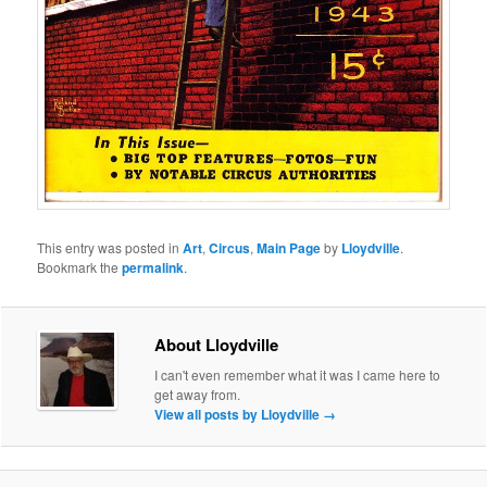
This entry was posted in
Art
,
Circus
,
Main Page
by
Lloydville
.
Bookmark the
permalink
.
About Lloydville
I can't even remember what it was I came here to
get away from.
View all posts by Lloydville
→