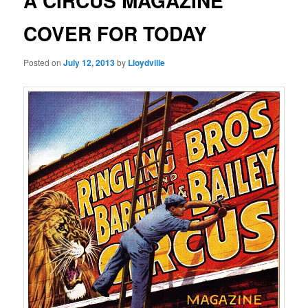
A CIRCUS MAGAZINE
COVER FOR TODAY
Posted on
July 12, 2013
by
Lloydville