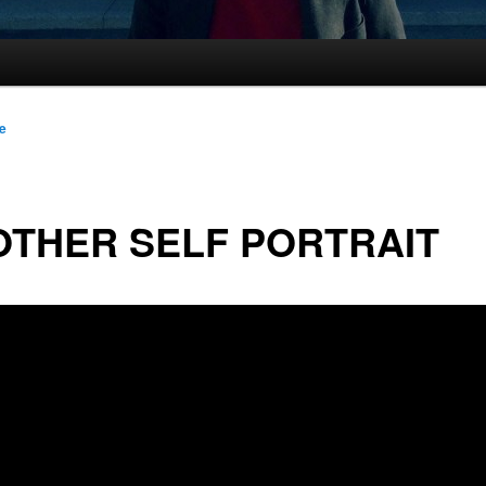
le
THER SELF PORTRAIT