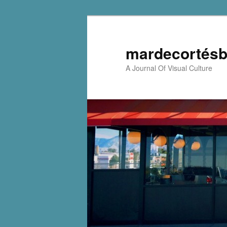
mardecortésb
A Journal Of Visual Culture