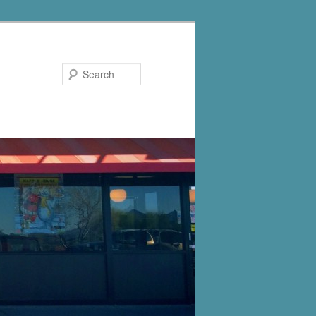
Search