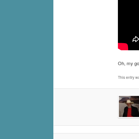
Oh, my goo
This entry w