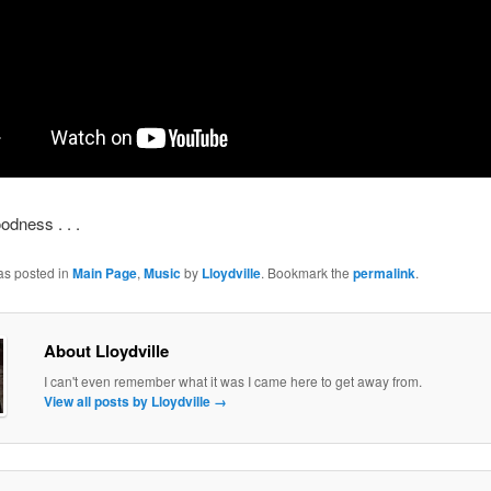
dness . . .
as posted in
Main Page
,
Music
by
Lloydville
. Bookmark the
permalink
.
About Lloydville
I can't even remember what it was I came here to get away from.
View all posts by Lloydville
→