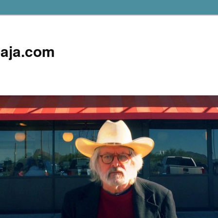
aja.com