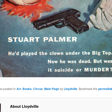
as posted in
Art
,
Books
,
Circus
,
Main Page
by
Lloydville
. Bookmark the
permalin
About Lloydville