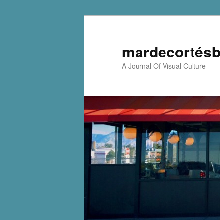
mardecortésb
A Journal Of Visual Culture