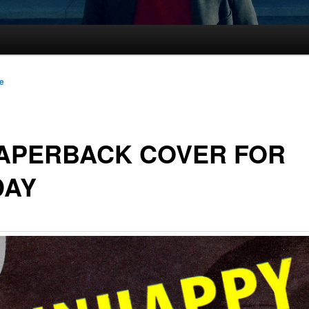
le
PAPERBACK COVER FOR
DAY