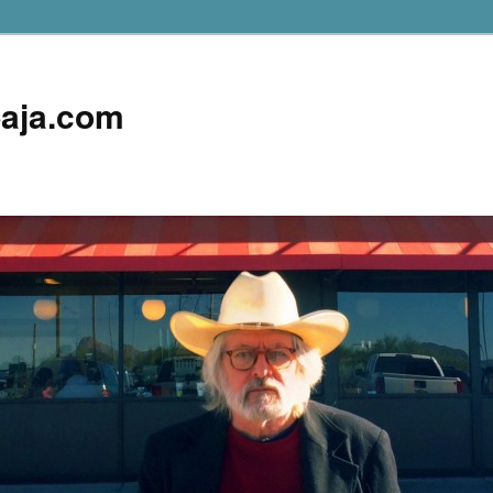
aja.com