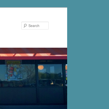
Search