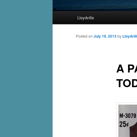
Main
Lloydville
Skip
menu
to
Posted on
July 19, 2013
by
Lloydvil
primary
A 
content
TO