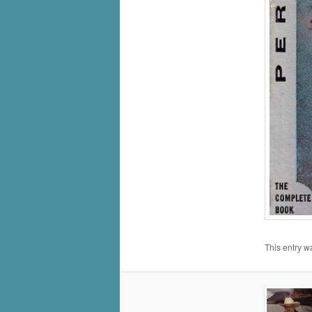
This entry w