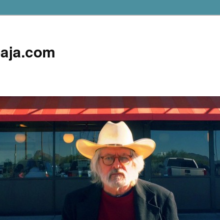
aja.com