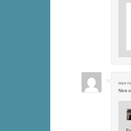
Mark H
Nice ou
Ev