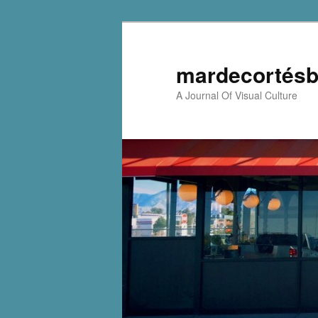
mardecortésb
A Journal Of Visual Culture