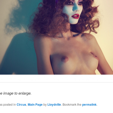
he image to enlarge.
as posted in
Circus
,
Main Page
by
Lloydville
. Bookmark the
permalink
.