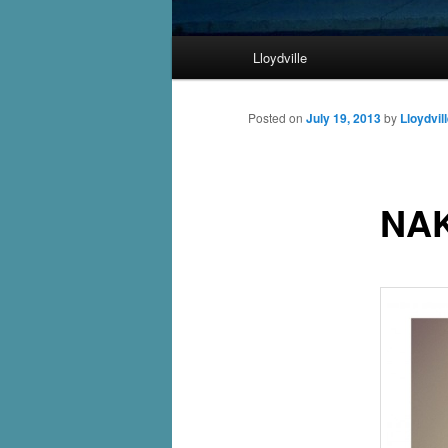
Main
Lloydville
Skip
menu
to
Posted on
July 19, 2013
by
Lloydvil
primary
NA
content