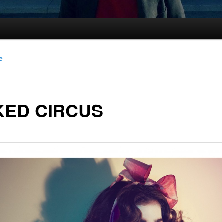
le
KED CIRCUS