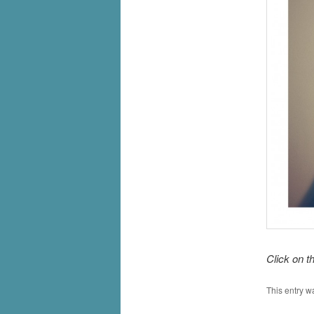
Click on t
This entry w