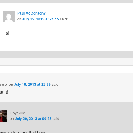
Paul McConaghy
on
July 19, 2013 at 21:15
said:
Ha!
änser
on
July 19, 2013 at 22:59
said:
tfit!
Lloydville
on
July 20, 2013 at 00:23
said:
erybody loves that bow.