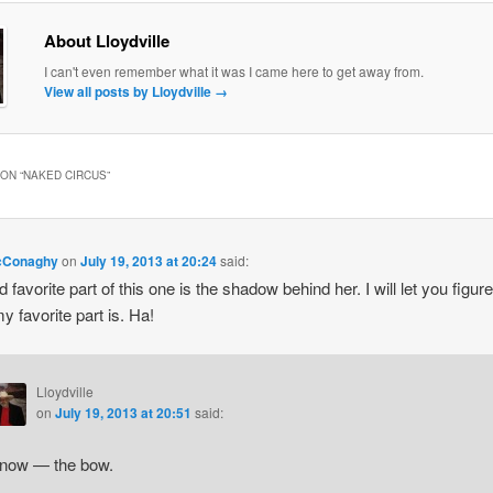
About Lloydville
I can't even remember what it was I came here to get away from.
View all posts by Lloydville
→
ON “
NAKED CIRCUS
”
cConaghy
on
July 19, 2013 at 20:24
said:
 favorite part of this one is the shadow behind her. I will let you figure
y favorite part is. Ha!
Lloydville
on
July 19, 2013 at 20:51
said:
know — the bow.