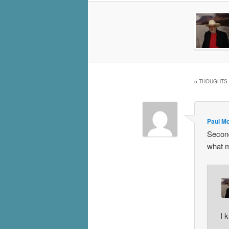
5 THOUGHTS 
Paul M
Second
what m
I 