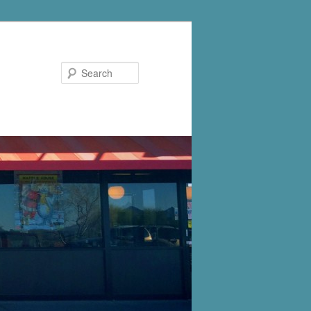
Search