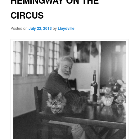
HEMINGWAY ON THE
CIRCUS
Posted on
July 22, 2013
by
Lloydville