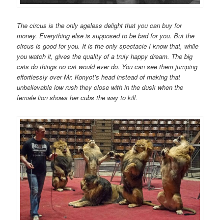
The circus is the only ageless delight that you can buy for
money. Everything else is supposed to be bad for you. But the
circus is good for you. It is the only spectacle I know that, while
you watch it, gives the quality of a truly happy dream. The big
cats do things no cat would ever do. You can see them jumping
effortlessly over Mr. Konyot’s head instead of making that
unbelievable low rush they close with in the dusk when the
female lion shows her cubs the way to kill.