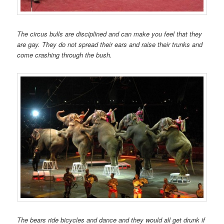
The circus bulls are disciplined and can make you feel that they
are gay. They do not spread their ears and raise their trunks and
come crashing through the bush.
The bears ride bicycles and dance and they would all get drunk if