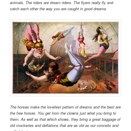
animals. The riders are dream riders. The flyers really fly and
catch each other the way you are caught in good dreams.
The horses make the loveliest pattern of dreams and the best are
the free horses. You get from the clowns just what you bring to
them. As well as that which shows, they bring a great baggage of
old mockeries and deflations that are as old as our conceits and