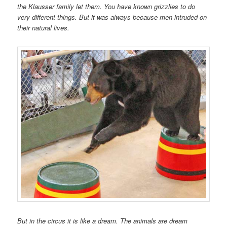
the Klausser family let them. You have known grizzlies to do
very different things. But it was always because men intruded on
their natural lives.
But in the circus it is like a dream. The animals are dream