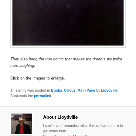
They also bring the true comic that makes the dreams we wake
from laughing.
Click on the images to enlarge.
This entry was posted in
Books
,
Circus
,
Main Page
by
Lloydville
.
Bookmark the
permalink
.
About Lloydville
I can't even remember what it was I came here to
get away from.