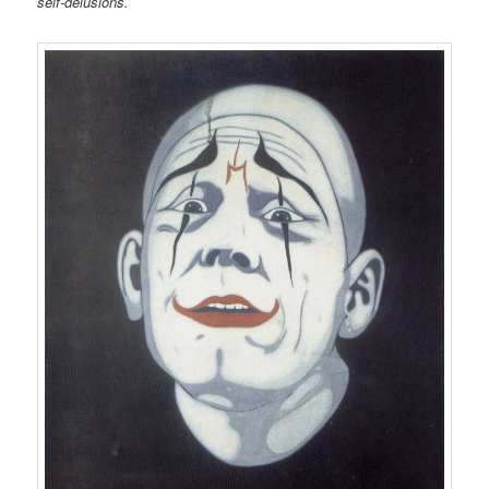
self-delusions.