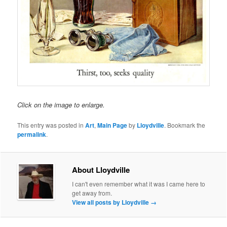
Click on the image to enlarge.
This entry was posted in
Art
,
Main Page
by
Lloydville
. Bookmark the
permalink
.
About Lloydville
I can't even remember what it was I came here to
get away from.
View all posts by Lloydville
→