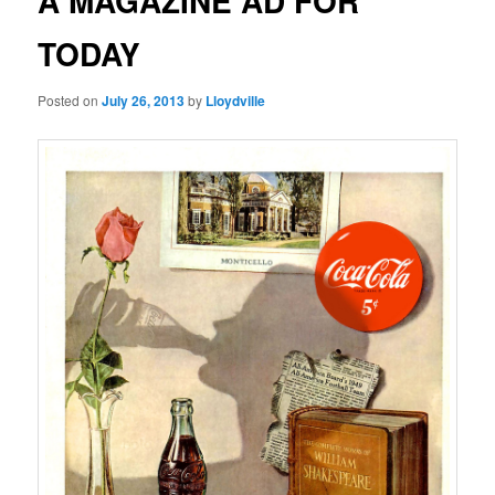
A MAGAZINE AD FOR
TODAY
Posted on
July 26, 2013
by
Lloydville