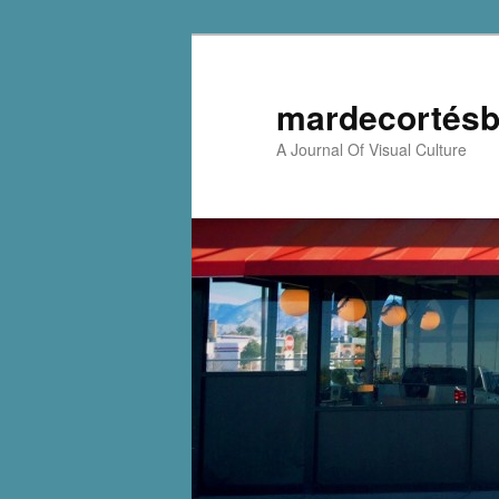
mardecortésb
A Journal Of Visual Culture