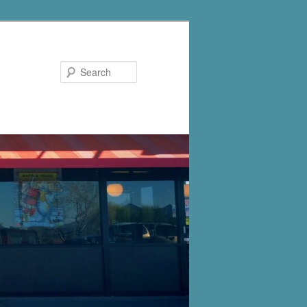
Search