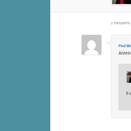
2 THOUGHTS 
Paul M
Ahhhhh
It