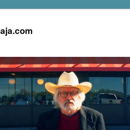
aja.com