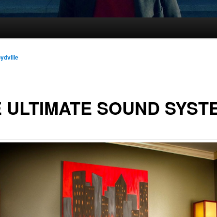
oydville
 ULTIMATE SOUND SYST