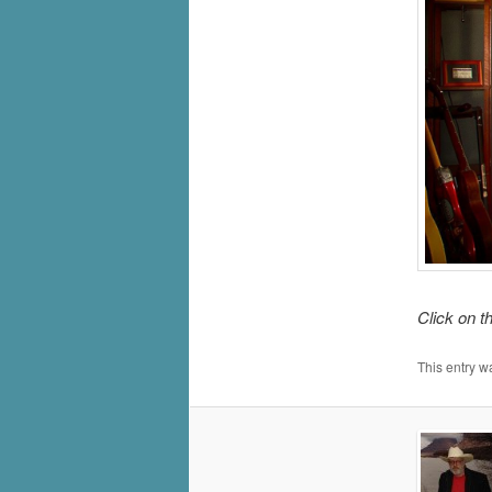
Click on t
This entry w