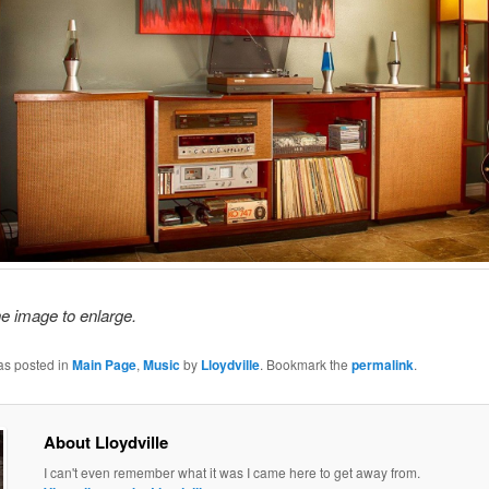
he image to enlarge.
as posted in
Main Page
,
Music
by
Lloydville
. Bookmark the
permalink
.
About Lloydville
I can't even remember what it was I came here to get away from.