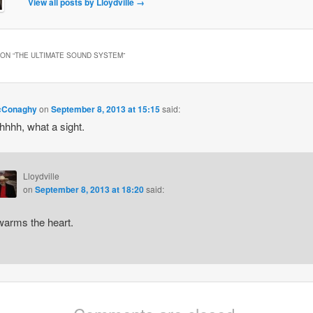
View all posts by Lloydville
→
ON “
THE ULTIMATE SOUND SYSTEM
”
cConaghy
on
September 8, 2013 at 15:15
said:
hhh, what a sight.
Lloydville
on
September 8, 2013 at 18:20
said:
 warms the heart.