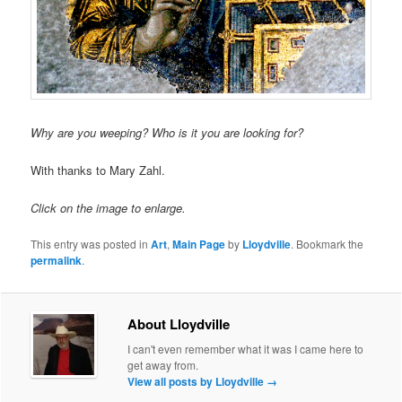
Why are you weeping? Who is it you are looking for?
With thanks to Mary Zahl.
Click on the image to enlarge.
This entry was posted in
Art
,
Main Page
by
Lloydville
. Bookmark the
permalink
.
About Lloydville
I can't even remember what it was I came here to
get away from.
View all posts by Lloydville
→