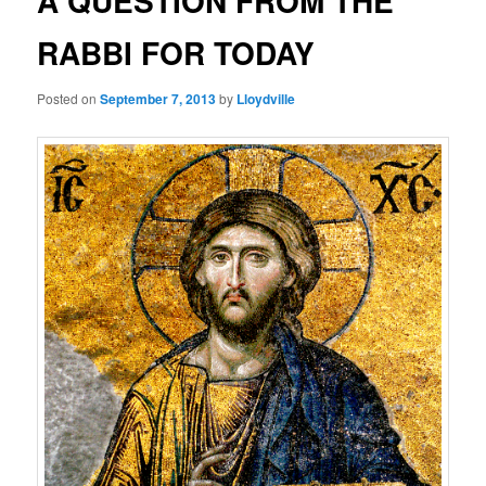
A QUESTION FROM THE
RABBI FOR TODAY
Posted on
September 7, 2013
by
Lloydville