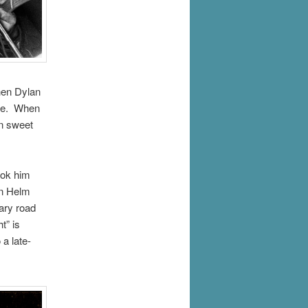
hen Dylan
ere. When
in sweet
ook him
on Helm
ary road
t” is
a late-