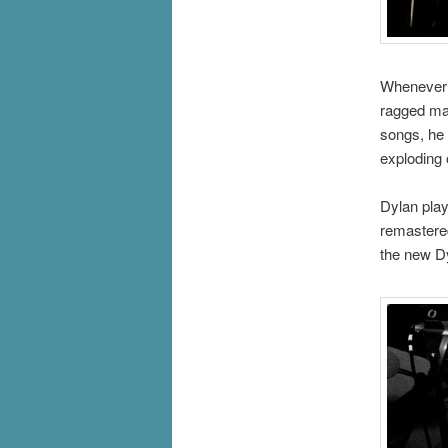
Whenever 
ragged ma
songs, he 
exploding 
Dylan play
remastered
the new D