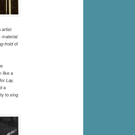
artist
 material
g-froid
of
de
 like a
 for
Lay,
d a
ty to sing