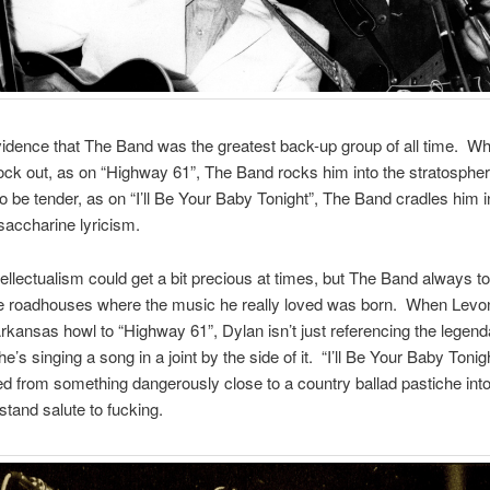
vidence that The Band was the greatest back-up group of all time. W
ock out, as on “Highway 61”, The Band rocks him into the stratosph
o be tender, as on “I’ll Be Your Baby Tonight”, The Band cradles him 
saccharine lyricism.
tellectualism could get a bit precious at times, but The Band always t
he roadhouses where the music he really loved was born. When Lev
rkansas howl to “Highway 61”, Dylan isn’t just referencing the legend
’s singing a song in a joint by the side of it. “I’ll Be Your Baby Tonigh
d from something dangerously close to a country ballad pastiche into 
stand salute to fucking.