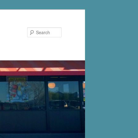
Search