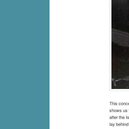
This conce
shows us w
after the 
lay behind