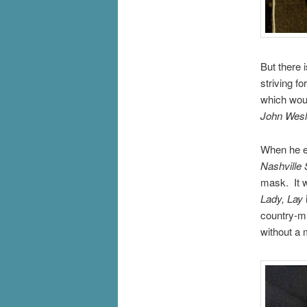
But there 
striving f
which woul
John Wesl
When he em
Nashville 
mask. It w
Lady, Lay
country-mu
without a 