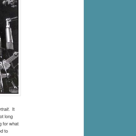
trait
. It
ot long
g for what
d to