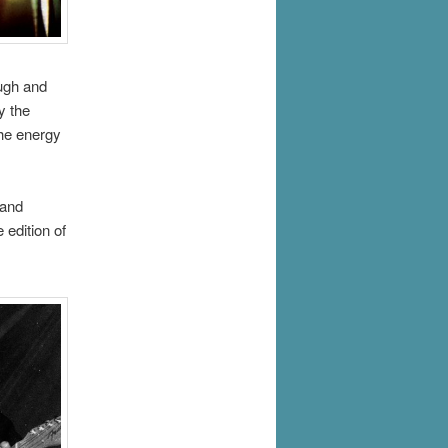
ugh and
y the
the energy
 and
 edition of