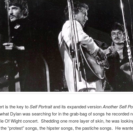
rt is the key to
Self Portrait
and its expanded version
Another Self Por
hat Dylan was searching for in the grab-bag of songs he recorded n
Isle Of Wight concert. Shedding one more layer of skin, he was lookin
 the “protest” songs, the hipster songs, the pastiche songs. He wante