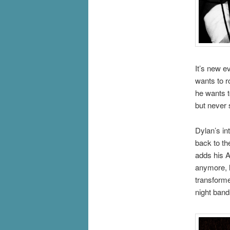
It’s new e
wants to r
he wants t
but never 
Dylan’s in
back to t
adds his A
anymore, he
transforme
night band