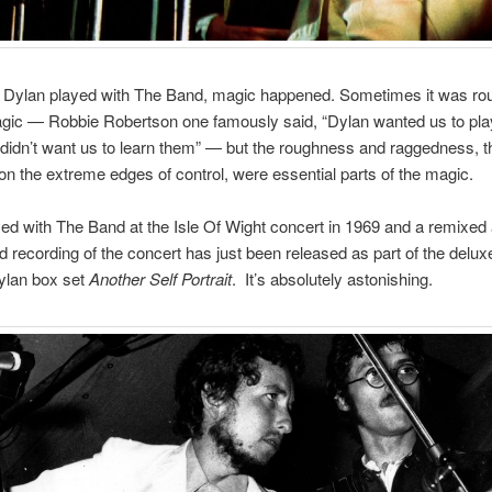
Dylan played with The Band, magic happened. Sometimes it was ro
gic — Robbie Robertson one famously said, “Dylan wanted us to pla
didn’t want us to learn them” — but the roughness and raggedness, 
on the extreme edges of control, were essential parts of the magic.
ed with The Band at the Isle Of Wight concert in 1969 and a remixed
 recording of the concert has just been released as part of the deluxe
ylan box set
Another Self Portrait
. It’s absolutely astonishing.