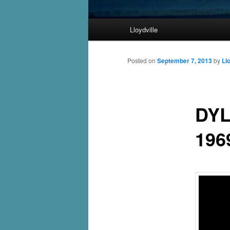
Main
Lloydville
Skip
menu
to
Posted on
September 7, 2013
by
Ll
primary
DYL
content
196