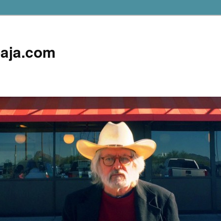
aja.com