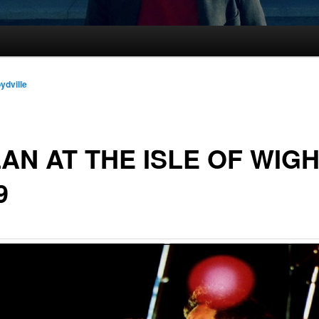
oydville
AN AT THE ISLE OF WIG
9