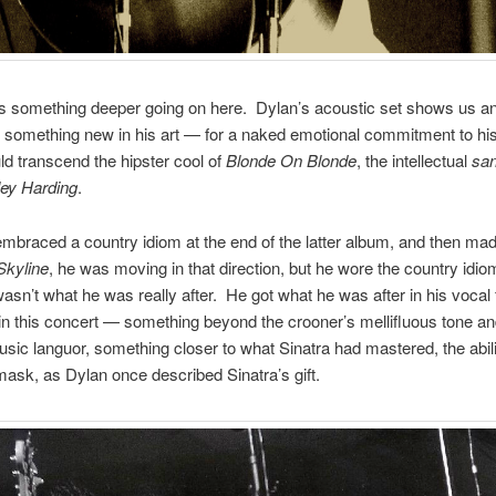
is something deeper going on here. Dylan’s acoustic set shows us an 
or something new in his art — for a naked emotional commitment to his
d transcend the hipster cool of
Blonde On Blonde
, the intellectual
san
ey Harding
.
braced a country idiom at the end of the latter album, and then ma
Skyline
, he was moving in that direction, but he wore the country idiom
asn’t what he was really after. He got what he was after in his vocal
in this concert — something beyond the crooner’s mellifluous tone an
sic languor, something closer to what Sinatra had mastered, the abili
mask, as Dylan once described Sinatra’s gift.