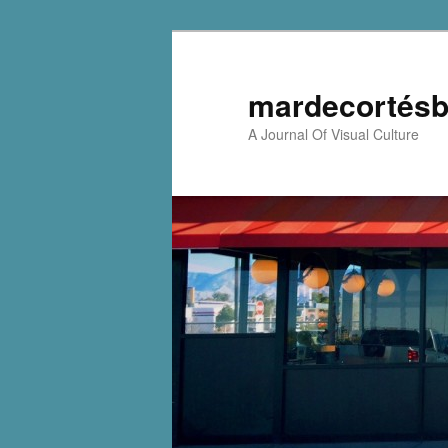
mardecortésb
A Journal Of Visual Culture