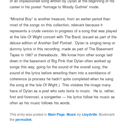
of an impassioned song written by Dylan at the beginning of his
career in his purest “homage to Woody Guthrie” mode.
“Minstral Boy” is another treasure, from an earlier period than
most of the songs on this collection, relevant because it
represents a crude version in progress of a song that was played
at the Isle Of Wight concert with The Band, issued as part of the
deluxe edition of
Another Self Portrait
. Dylan is singing temp or
dummy lyrics in this recording, made as part of The Basement
Tapes in 1967 or thereabouts. We know from other songs laid
down in the basement of Big Pink that Dylan often worked up
songs this way, going for the sound of the overall song, the
sound
of the lyrics before wrestling them into a semblance of
coherence (a process he hadn’t quite completed when he sang
the song at the Isle Of Wight.) This violates the image many
have of Dylan as a poet who sets texts to music. He is, rather,
first and foremost, a songwriter — his lyrics follow his music as
often as his music follows his words.
This entry was posted in
Main Page
,
Music
by
Lloydville
. Bookmark
the
permalink
.