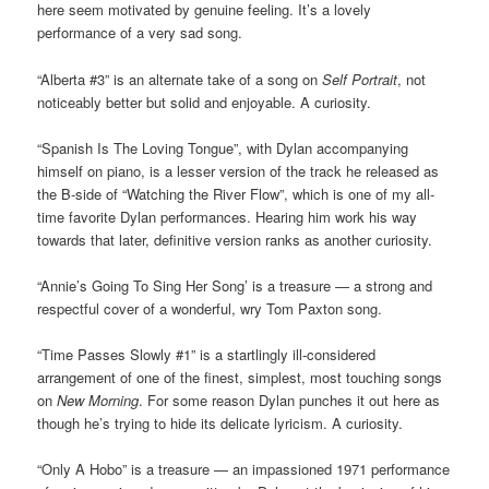
here seem motivated by genuine feeling. It’s a lovely
performance of a very sad song.
“Alberta #3” is an alternate take of a song on
Self Portrait
, not
noticeably better but solid and enjoyable. A curiosity.
“Spanish Is The Loving Tongue”, with Dylan accompanying
himself on piano, is a lesser version of the track he released as
the B-side of “Watching the River Flow”, which is one of my all-
time favorite Dylan performances. Hearing him work his way
towards that later, definitive version ranks as another curiosity.
“Annie’s Going To Sing Her Song’ is a treasure — a strong and
respectful cover of a wonderful, wry Tom Paxton song.
“Time Passes Slowly #1” is a startlingly ill-considered
arrangement of one of the finest, simplest, most touching songs
on
New Morning
. For some reason Dylan punches it out here as
though he’s trying to hide its delicate lyricism. A curiosity.
“Only A Hobo” is a treasure — an impassioned 1971 performance