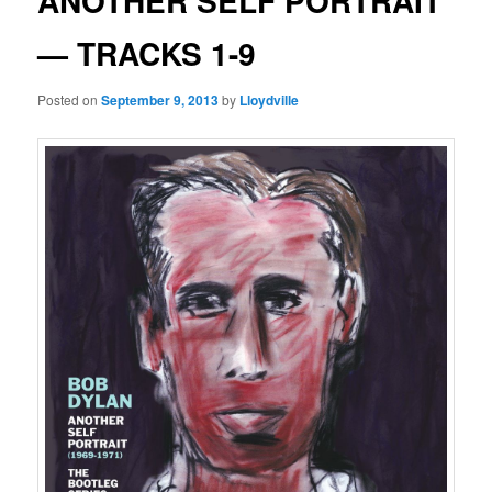
ANOTHER SELF PORTRAIT
— TRACKS 1-9
Posted on
September 9, 2013
by
Lloydville