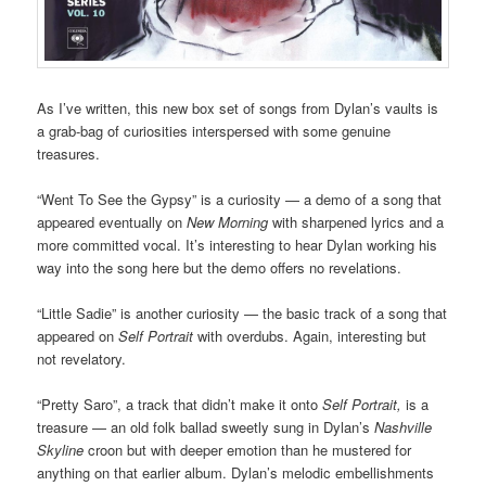
As I’ve written, this new box set of songs from Dylan’s vaults is
a grab-bag of curiosities interspersed with some genuine
treasures.
“Went To See the Gypsy” is a curiosity — a demo of a song that
appeared eventually on
New Morning
with sharpened lyrics and a
more committed vocal. It’s interesting to hear Dylan working his
way into the song here but the demo offers no revelations.
“Little Sadie” is another curiosity — the basic track of a song that
appeared on
Self Portrait
with overdubs. Again, interesting but
not revelatory.
“Pretty Saro”, a track that didn’t make it onto
Self Portrait,
is a
treasure — an old folk ballad sweetly sung in Dylan’s
Nashville
Skyline
croon but with deeper emotion than he mustered for
anything on that earlier album. Dylan’s melodic embellishments