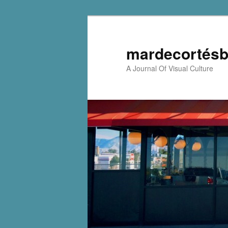
mardecortésb
A Journal Of Visual Culture