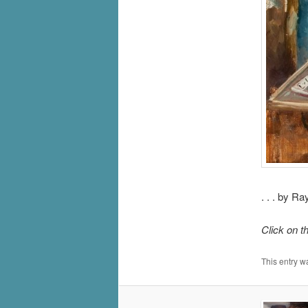
. . . by R
Click on t
This entry w