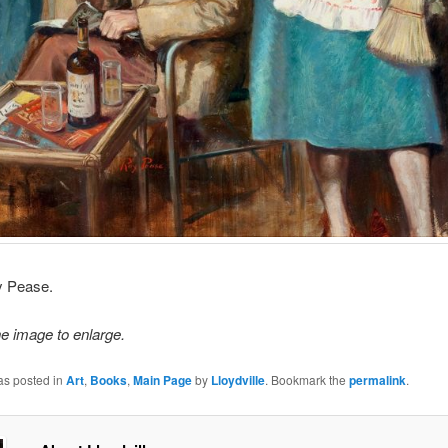
ay Pease.
he image to enlarge.
as posted in
Art
,
Books
,
Main Page
by
Lloydville
. Bookmark the
permalink
.