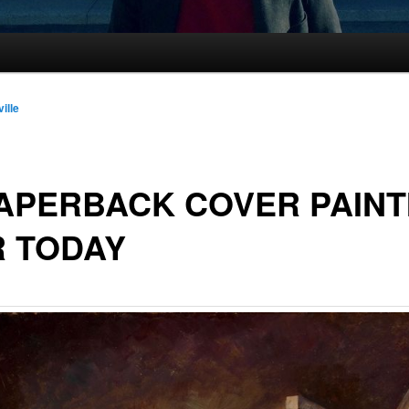
ille
APERBACK COVER PAINT
R TODAY