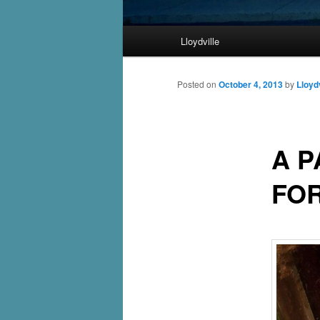
Main
Lloydville
Skip
menu
to
Posted on
October 4, 2013
by
Lloydv
primary
A P
content
FO