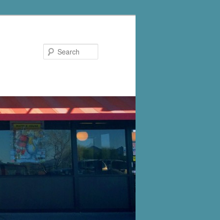
Search