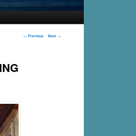
Post
←
Previous
Next
→
navigation
ING