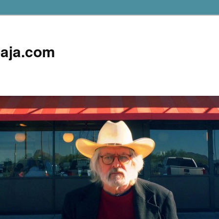
aja.com