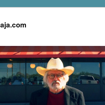
aja.com