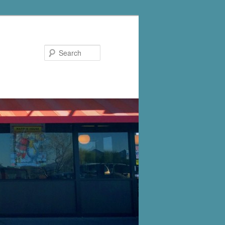
Search