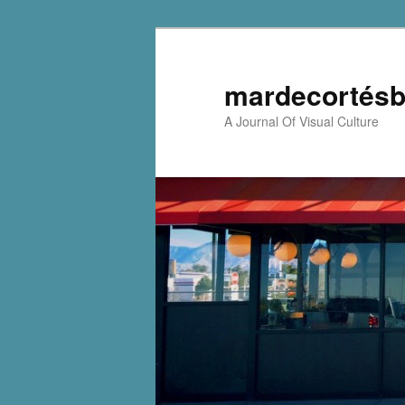
mardecortésb
A Journal Of Visual Culture