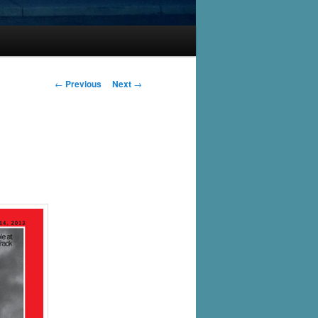
Post
←
Previous
Next
→
navigation