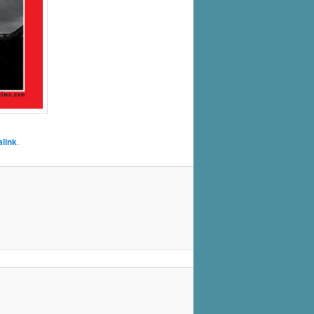
link
.