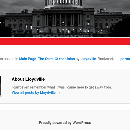
as posted in
Main Page
,
The State Of the Union
by
Lloydville
. Bookmark the
perma
About Lloydville
I can't even remember what it was I came here to get away from.
View all posts by Lloydville
→
Proudly powered by WordPress