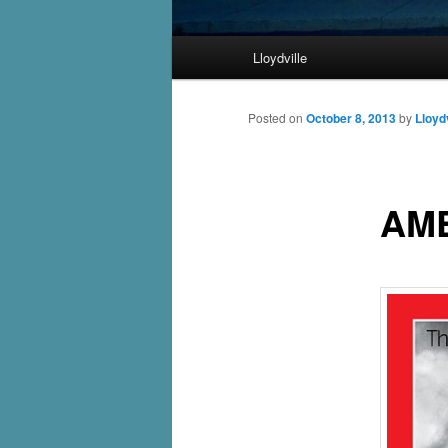
Main
Lloydville
Skip
menu
to
Posted on
October 8, 2013
by
Lloydv
primary
AME
content