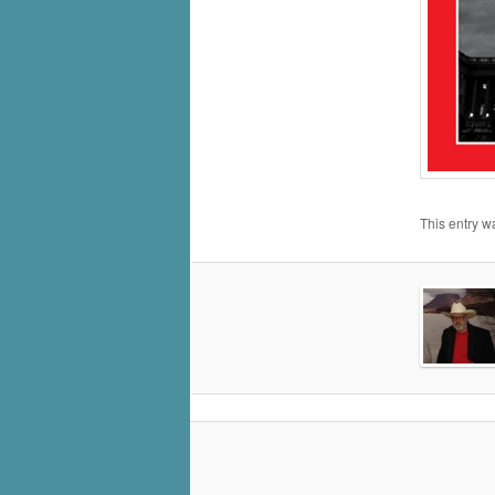
This entry w