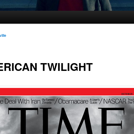
ille
RICAN TWILIGHT