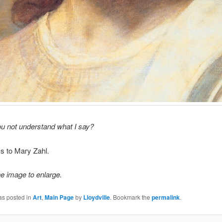
u not understand what I say?
s to Mary Zahl.
he image to enlarge.
as posted in
Art
,
Main Page
by
Lloydville
. Bookmark the
permalink
.