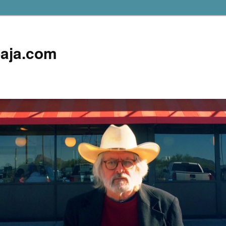
aja.com