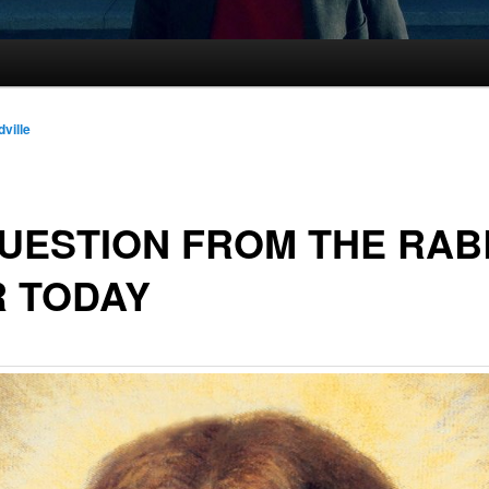
dville
UESTION FROM THE RAB
R TODAY