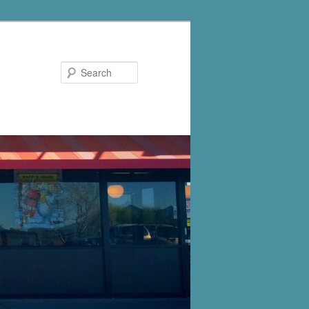
Search