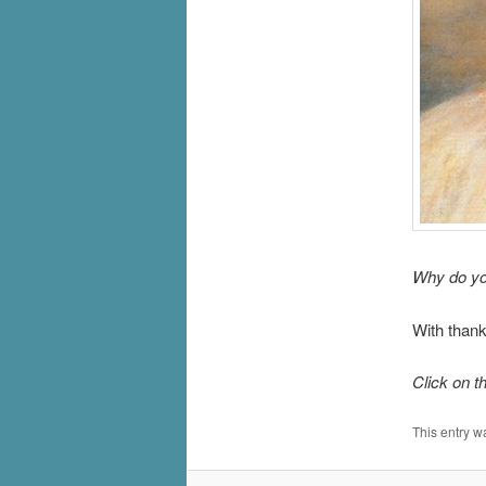
Why do yo
With thank
Click on t
This entry w