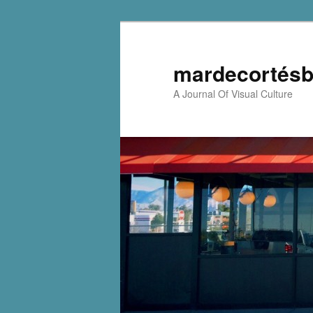
mardecortésb
A Journal Of Visual Culture