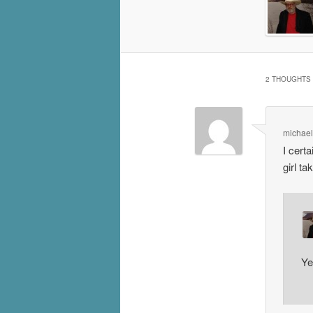
2 THOUGHTS 
michael
I cert
girl t
Ye