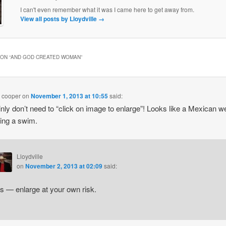
I can't even remember what it was I came here to get away from.
View all posts by Lloydville
→
ON “
AND GOD CREATED WOMAN
”
 cooper
on
November 1, 2013 at 10:55
said:
ainly don’t need to “click on image to enlarge”! Looks like a Mexican w
aking a swim.
Lloydville
on
November 2, 2013 at 02:09
said:
s — enlarge at your own risk.