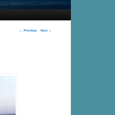
Post
←
Previous
Next
→
navigation