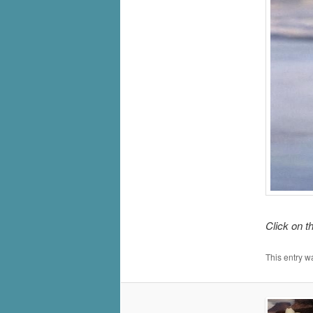
Click on t
This entry w