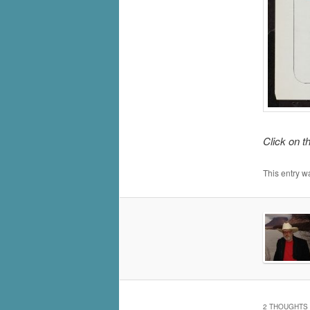
Click on t
This entry w
2 THOUGHTS 