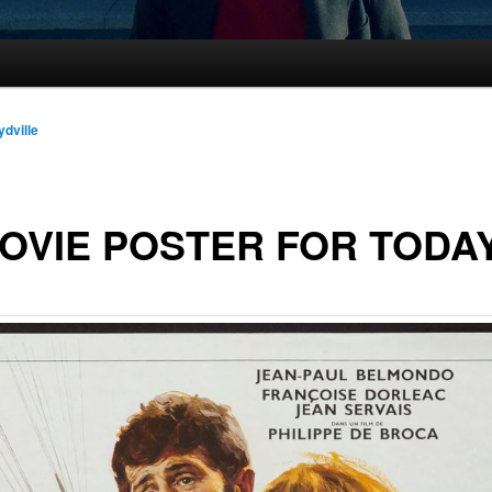
ydville
OVIE POSTER FOR TODA