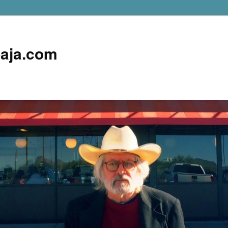
aja.com