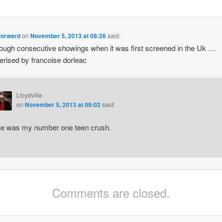
 forward
on
November 5, 2013 at 08:26
said:
rough consecutive showings when it was first screened in the Uk …
ised by francoise dorleac
Lloydville
on
November 5, 2013 at 09:02
said:
e was my number one teen crush.
Comments are closed.