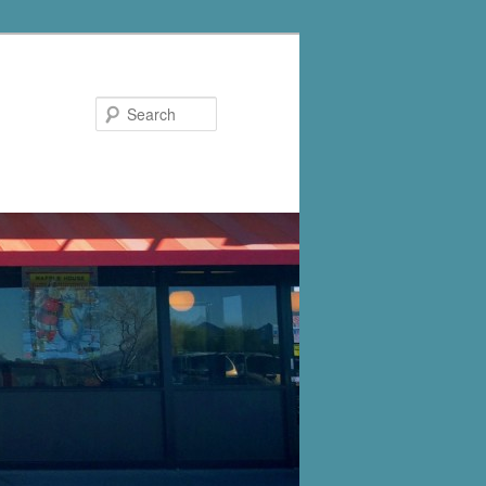
Search