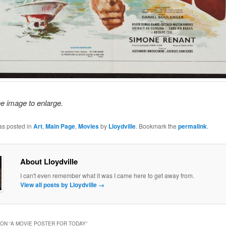
he image to enlarge.
as posted in
Art
,
Main Page
,
Movies
by
Lloydville
. Bookmark the
permalink
.
About Lloydville
I can't even remember what it was I came here to get away from.
View all posts by Lloydville
→
ON “
A MOVIE POSTER FOR TODAY
”