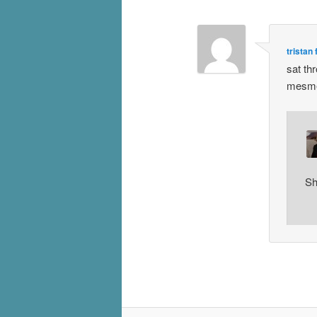
tristan
sat th
mesmer
Sh