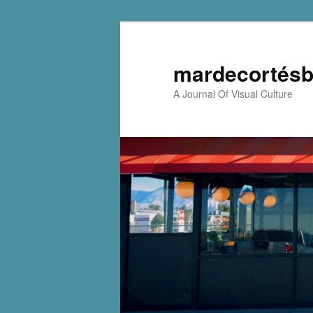
mardecortésb
A Journal Of Visual Culture