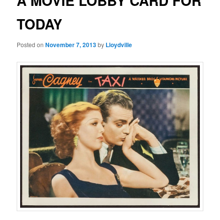
A MOVIE LOBBY CARD FOR
TODAY
Posted on
November 7, 2013
by
Lloydville