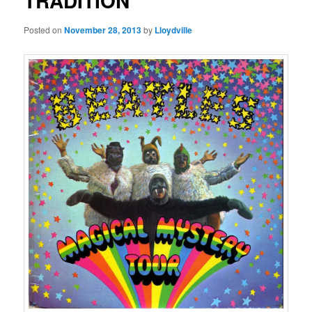
TRADITION
Posted on
November 28, 2013
by
Lloydville