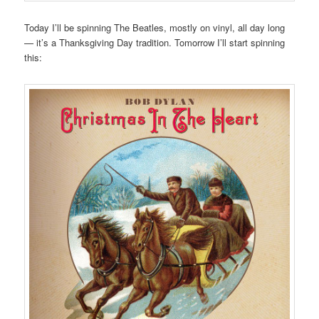
Today I’ll be spinning The Beatles, mostly on vinyl, all day long
— it’s a Thanksgiving Day tradition. Tomorrow I’ll start spinning
this: