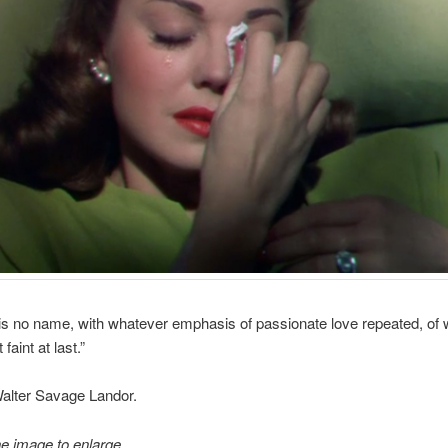
re is no name, with whatever emphasis of passionate love repeated, of 
faint at last.”
 Walter Savage Landor.
he image to enlarge.