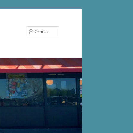
Search