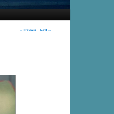
Post
←
Previous
Next
→
navigation