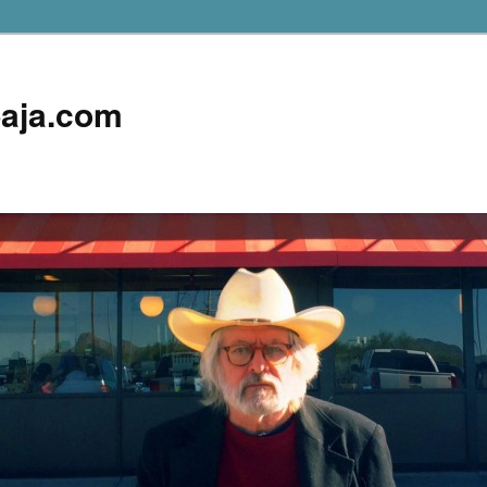
aja.com