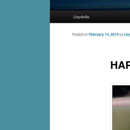
Main
Lloydville
Skip
menu
to
Posted on
February 14, 2014
by
Llo
primary
HAP
content