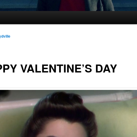
ydville
PY VALENTINE’S DAY