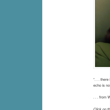
“. . . the
echo is not 
. . . from
Click on t