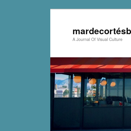
mardecortésb
A Journal Of Visual Culture