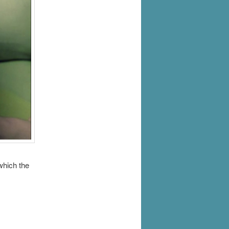
which the