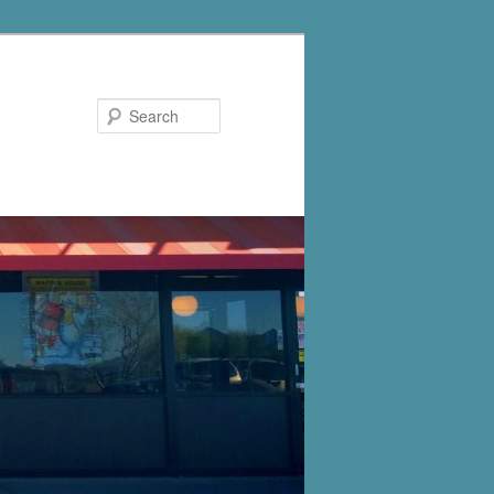
Search