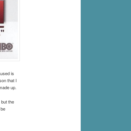
aused is
son that I
 made up.
 but the
 be