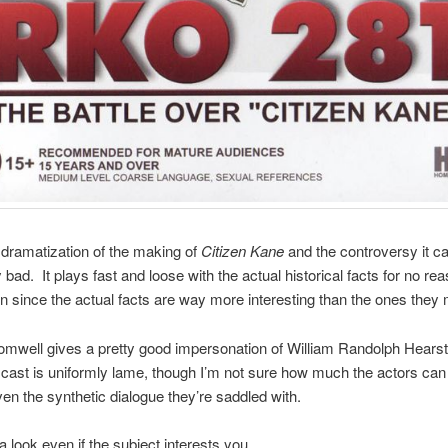
dramatization of the making of
Citizen Kane
and the controversy it c
bad. It plays fast and loose with the actual historical facts for no rea
n since the actual facts are way more interesting than the ones they
well gives a pretty good impersonation of William Randolph Hearst
e cast is uniformly lame, though I’m not sure how much the actors can
en the synthetic dialogue they’re saddled with.
a look even if the subject interests you.