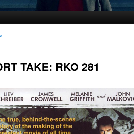
le
RT TAKE: RKO 281