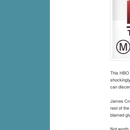
This HBO 
shockingly 
can discer
James Crom
rest of th
blamed giv
Not worth 