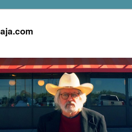
aja.com