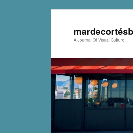
mardecortésb
A Journal Of Visual Culture