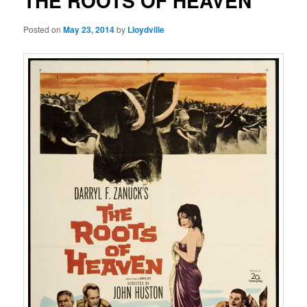
THE ROOTS OF HEAVEN
Posted on
May 23, 2014
by
Lloydville