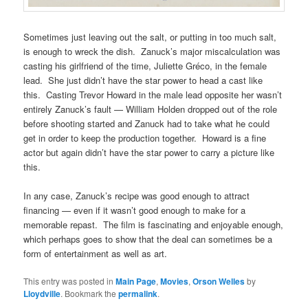
Sometimes just leaving out the salt, or putting in too much salt,
is enough to wreck the dish. Zanuck’s major miscalculation was
casting his girlfriend of the time, Juliette Gréco, in the female
lead. She just didn’t have the star power to head a cast like
this. Casting Trevor Howard in the male lead opposite her wasn’t
entirely Zanuck’s fault — William Holden dropped out of the role
before shooting started and Zanuck had to take what he could
get in order to keep the production together. Howard is a fine
actor but again didn’t have the star power to carry a picture like
this.
In any case, Zanuck’s recipe was good enough to attract
financing — even if it wasn’t good enough to make for a
memorable repast. The film is fascinating and enjoyable enough,
which perhaps goes to show that the deal can sometimes be a
form of entertainment as well as art.
This entry was posted in
Main Page
,
Movies
,
Orson Welles
by
Lloydville
. Bookmark the
permalink
.