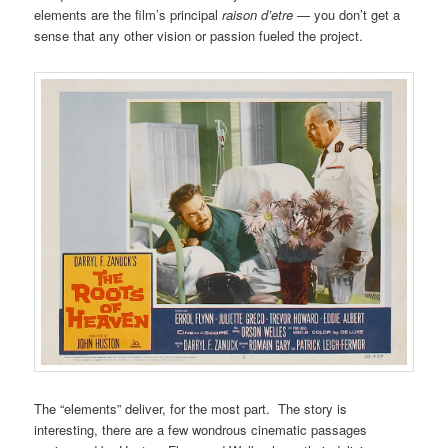
elements are the film’s principal
raison d’etre
— you don’t get a
sense that any other vision or passion fueled the project.
The “elements” deliver, for the most part. The story is
interesting, there are a few wondrous cinematic passages