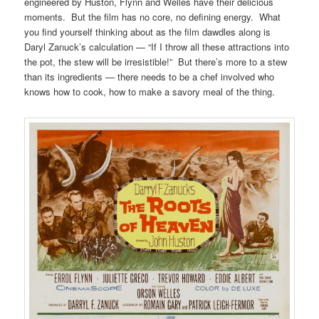
engineered by Huston, Flynn and Welles have their delicious
moments. But the film has no core, no defining energy. What
you find yourself thinking about as the film dawdles along is
Daryl Zanuck’s calculation — “If I throw all these attractions into
the pot, the stew will be irresistible!” But there’s more to a stew
than its ingredients — there needs to be a chef involved who
knows how to cook, how to make a savory meal of the thing.