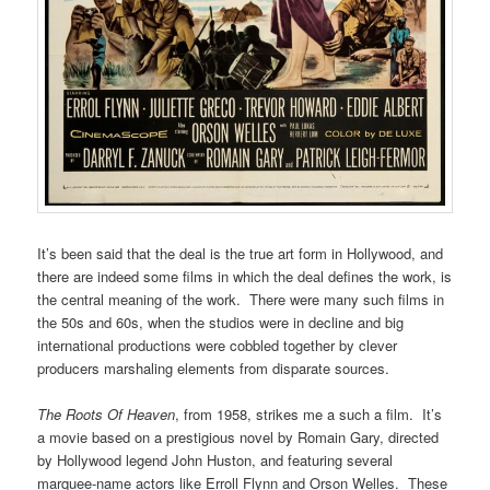
It’s been said that the deal is the true art form in Hollywood, and
there are indeed some films in which the deal defines the work, is
the central meaning of the work. There were many such films in
the 50s and 60s, when the studios were in decline and big
international productions were cobbled together by clever
producers marshaling elements from disparate sources.
The Roots Of Heaven
, from 1958, strikes me a such a film. It’s
a movie based on a prestigious novel by Romain Gary, directed
by Hollywood legend John Huston, and featuring several
marquee-name actors like Erroll Flynn and Orson Welles. These