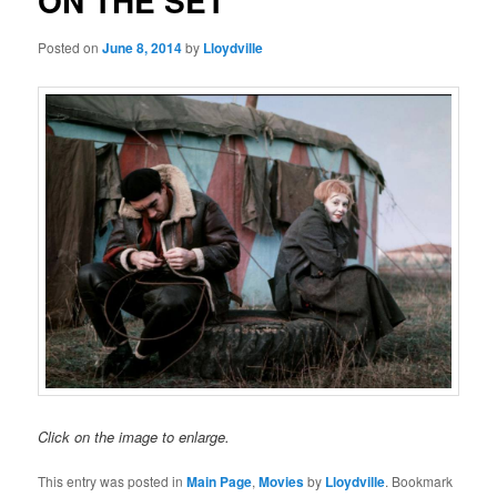
ON THE SET
Posted on
June 8, 2014
by
Lloydville
Click on the image to enlarge.
This entry was posted in
Main Page
,
Movies
by
Lloydville
. Bookmark