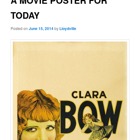
A MOVIE POSTER FOR
TODAY
Posted on
June 15, 2014
by
Lloydville