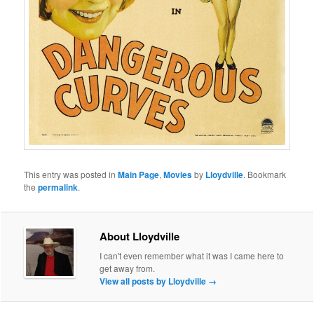
This entry was posted in
Main Page
,
Movies
by
Lloydville
. Bookmark
the
permalink
.
About Lloydville
I can't even remember what it was I came here to
get away from.
View all posts by Lloydville
→