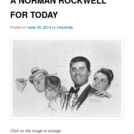
A NORMAN ROCKWELL
FOR TODAY
Posted on
June 20, 2014
by
Lloydville
Click on the image to enlarge.