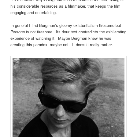
his considerable resources as a filmmaker, that keeps the film
engaging and entertaining.
In general I find Bergman’s gloomy existentialism tiresome but
Persona
is not tiresome. Its dour text contradicts the exhilarating
experience of watching it. Maybe Bergman knew he was
creating this paradox, maybe not. It doesn’t really matter.