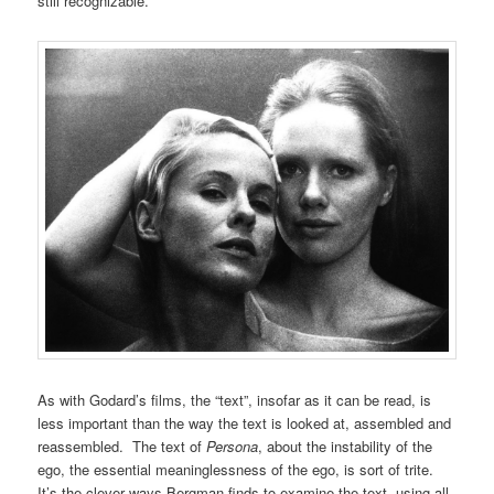
still recognizable.
As with Godard’s films, the “text”, insofar as it can be read, is
less important than the way the text is looked at, assembled and
reassembled. The text of
Persona
, about the instability of the
ego, the essential meaninglessness of the ego, is sort of trite.
It’s the clever ways Bergman finds to examine the text, using all