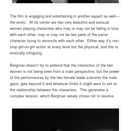
The film is engaging and entertaining in another aspect as well—
the erotic. At its center are two very beautiful and sensual
women playing characters who may or may not be falling in love
with each other, may or may not be two parts of the same
character trying to reconcile with each other. Either way it’s non-
stop girl-on-girl action at every level but the physical, and this is
erotically intriguing.
Bergman doesn’t try to pretend that the interaction of the two
women is not being seen from a male perspective, but the power
of the performances by the two female leads subverts the male
gaze, gets beyond it and whatever limits it might want to set on
the relationship between the characters. This generates a
complex tension, which Bergman wisely chose not to resolve.