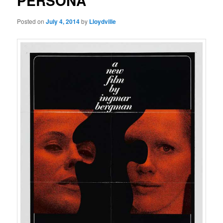
PERSONA
Posted on
July 4, 2014
by
Lloydville