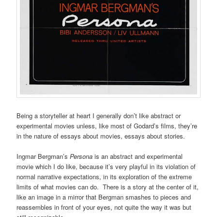
Being a storyteller at heart I generally don’t like abstract or
experimental movies unless, like most of Godard’s films, they’re
in the nature of essays about movies, essays about stories.
Ingmar Bergman’s
Persona
is an abstract and experimental
movie which I do like, because it’s very playful in its violation of
normal narrative expectations, in its exploration of the extreme
limits of what movies can do. There is a story at the center of it,
like an image in a mirror that Bergman smashes to pieces and
reassembles in front of your eyes, not quite the way it was but