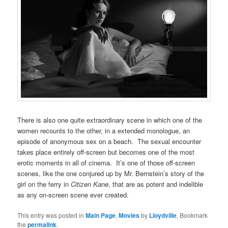
There is also one quite extraordinary scene in which one of the
women recounts to the other, in a extended monologue, an
episode of anonymous sex on a beach. The sexual encounter
takes place entirely off-screen but becomes one of the most
erotic moments in all of cinema. It’s one of those off-screen
scenes, like the one conjured up by Mr. Bernstein’s story of the
girl on the ferry in
Citizen Kane
, that are as potent and indelible
as any on-screen scene ever created.
This entry was posted in
Main Page
,
Movies
by
Lloydville
. Bookmark
the
permalink
.