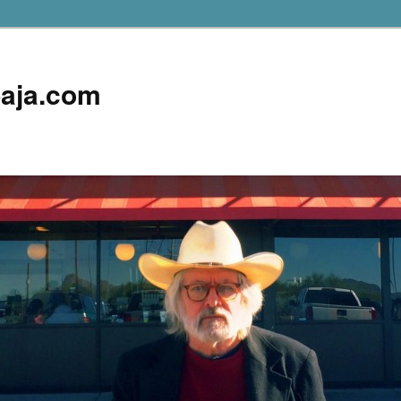
aja.com