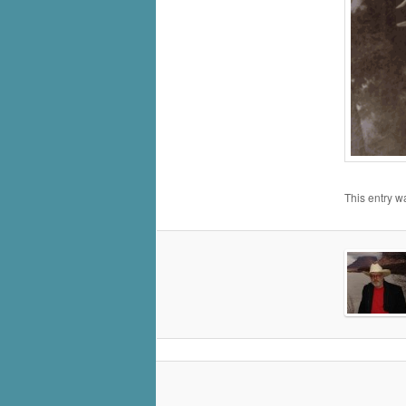
This entry w