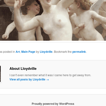
as posted in
Art
,
Main Page
by
Lloydville
. Bookmark the
permalink
.
About Lloydville
I can't even remember what it was I came here to get away from.
View all posts by Lloydville
→
Proudly powered by WordPress