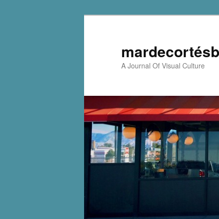
mardecortésb
A Journal Of Visual Culture