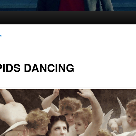
le
IDS DANCING