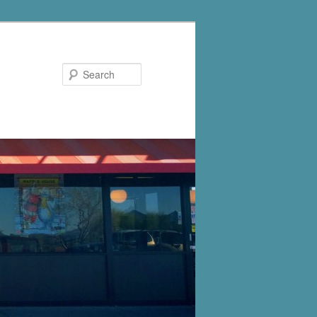
Search