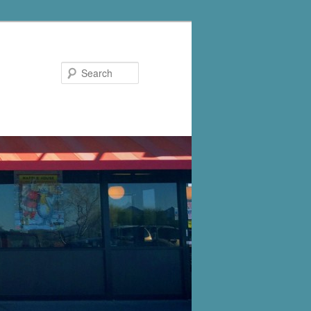
Search