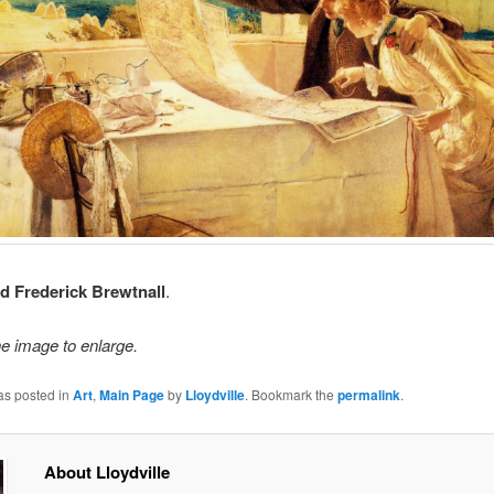
 Frederick Brewtnall
.
he image to enlarge.
as posted in
Art
,
Main Page
by
Lloydville
. Bookmark the
permalink
.
About Lloydville