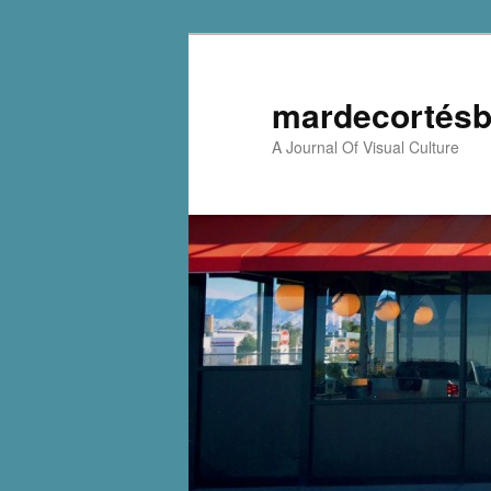
mardecortésb
A Journal Of Visual Culture