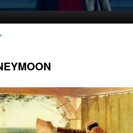
le
NEYMOON