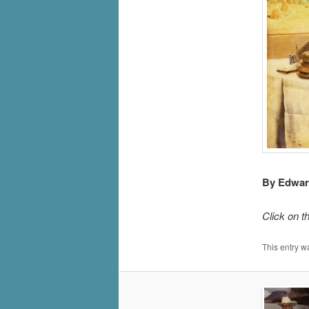
By Edward
Click on t
This entry w