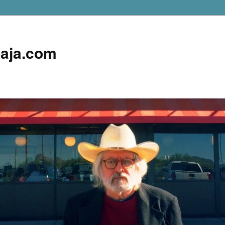
aja.com