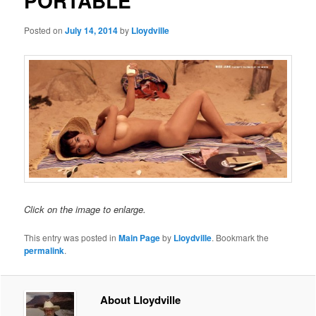
PORTABLE
Posted on
July 14, 2014
by
Lloydville
Click on the image to enlarge.
This entry was posted in
Main Page
by
Lloydville
. Bookmark the
permalink
.
About Lloydville