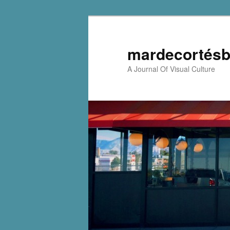
mardecortésb
A Journal Of Visual Culture