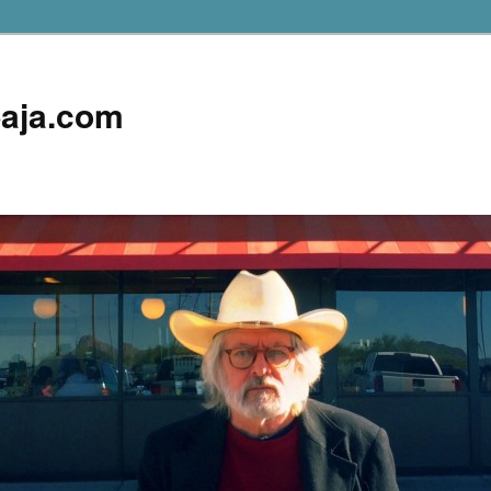
aja.com