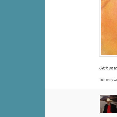
Click on t
This entry w