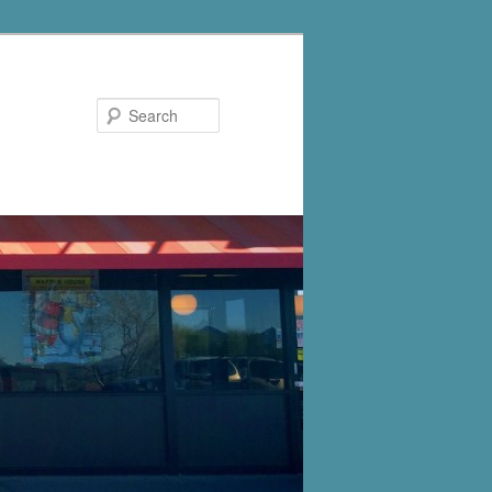
Search