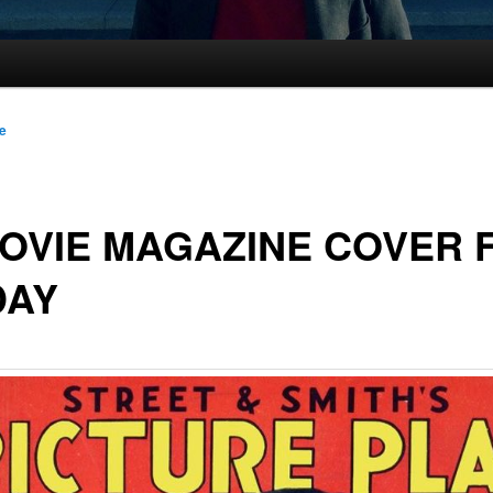
le
OVIE MAGAZINE COVER 
DAY