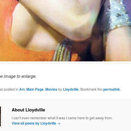
he image to enlarge.
as posted in
Art
,
Main Page
,
Movies
by
Lloydville
. Bookmark the
permalink
.
About Lloydville
I can't even remember what it was I came here to get away from.
View all posts by Lloydville
→