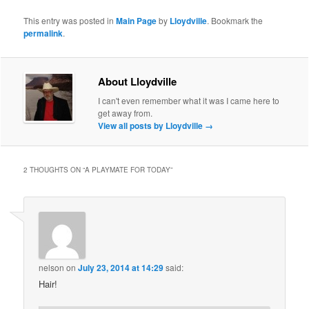
This entry was posted in
Main Page
by
Lloydville
. Bookmark the
permalink
.
About Lloydville
I can't even remember what it was I came here to
get away from.
View all posts by Lloydville
→
2 THOUGHTS ON “
A PLAYMATE FOR TODAY
”
nelson
on
July 23, 2014 at 14:29
said:
Hair!