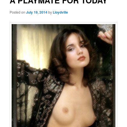
A PLAYMATE FOR TODAY
Posted on
July 19, 2014
by
Lloydville