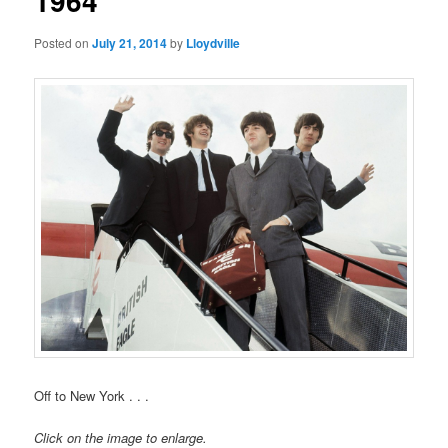
1964
Posted on
July 21, 2014
by
Lloydville
Off to New York . . .
Click on the image to enlarge.