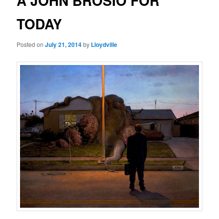
A JOHN BROSIO FOR
TODAY
Posted on
July 21, 2014
by
Lloydville