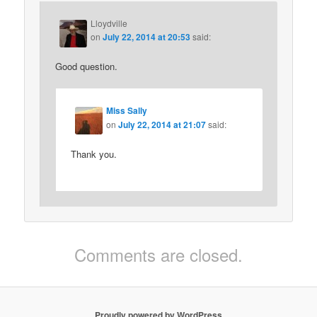
Lloydville
on
July 22, 2014 at 20:53
said:
Good question.
Miss Sally
on
July 22, 2014 at 21:07
said:
Thank you.
Comments are closed.
Proudly powered by WordPress