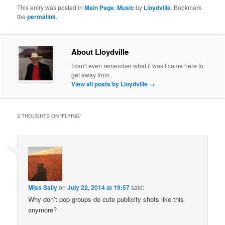
This entry was posted in
Main Page
,
Music
by
Lloydville
. Bookmark
the
permalink
.
About Lloydville
I can't even remember what it was I came here to
get away from.
View all posts by Lloydville
→
3 THOUGHTS ON “
FLYING
”
Miss Sally
on
July 22, 2014 at 19:57
said:
Why don’t pop groups do cute publicity shots like this
anymore?