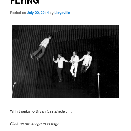
FLYING
Posted on
July 22, 2014
by
Lloydville
With thanks to Bryan Castañeda . . .
Click on the image to enlarge.