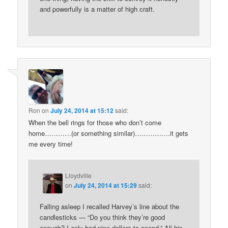
and powerfully is a matter of high craft.
Ron
on
July 24, 2014 at 15:12
said:
When the bell rings for those who don’t come
home…………(or something similar)…………….it gets
me every time!
Lloydville
on
July 24, 2014 at 15:29
said:
Falling asleep I recalled Harvey’s line about the
candlesticks — “Do you think they’re good
enough? I only had nine dollars to spend.” All his