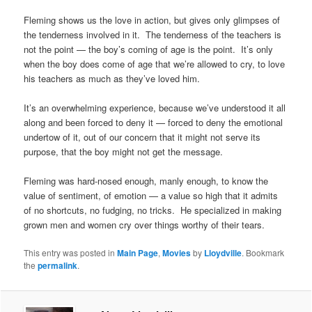
Fleming shows us the love in action, but gives only glimpses of
the tenderness involved in it. The tenderness of the teachers is
not the point — the boy’s coming of age is the point. It’s only
when the boy does come of age that we’re allowed to cry, to love
his teachers as much as they’ve loved him.
It’s an overwhelming experience, because we’ve understood it all
along and been forced to deny it — forced to deny the emotional
undertow of it, out of our concern that it might not serve its
purpose, that the boy might not get the message.
Fleming was hard-nosed enough, manly enough, to know the
value of sentiment, of emotion — a value so high that it admits
of no shortcuts, no fudging, no tricks. He specialized in making
grown men and women cry over things worthy of their tears.
This entry was posted in
Main Page
,
Movies
by
Lloydville
. Bookmark
the
permalink
.