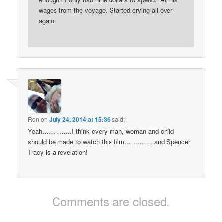
wages from the voyage. Started crying all over
again.
Ron
on
July 24, 2014 at 15:36
said:
Yeah…………..I think every man, woman and child
should be made to watch this film…………..and Spencer
Tracy is a revelation!
Comments are closed.