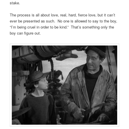
stake.
The process is all about love, real, hard, fierce love, but it can’t
ever be presented as such. No one is allowed to say to the boy,
“I’m being cruel in order to be kind.” That’s something only the
boy can figure out.