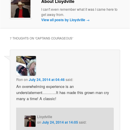
About Lloydville
I can't even remember what it was I came here to
get away from.
View all posts by Lloydville
→
7 THOUGHTS ON “
CAPTAINS COURAGEOUS
”
Ron
on
July 24, 2014 at 04:46
said:
An overwhelming experience is an
understatement………..It has made this grown man cry
many a time! A classic!
Lloydville
on
July 24, 2014 at 14:05
said: