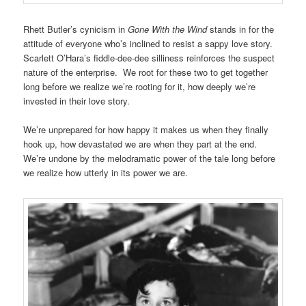
Rhett Butler’s cynicism in
Gone With the Wind
stands in for the
attitude of everyone who’s inclined to resist a sappy love story.
Scarlett O’Hara’s fiddle-dee-dee silliness reinforces the suspect
nature of the enterprise. We root for these two to get together
long before we realize we’re rooting for it, how deeply we’re
invested in their love story.
We’re unprepared for how happy it makes us when they finally
hook up, how devastated we are when they part at the end.
We’re undone by the melodramatic power of the tale long before
we realize how utterly in its power we are.