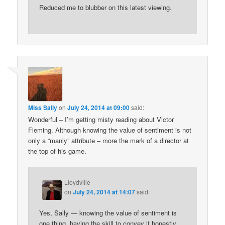
Reduced me to blubber on this latest viewing.
Miss Sally
on
July 24, 2014 at 09:00
said:
Wonderful – I’m getting misty reading about Victor
Fleming. Although knowing the value of sentiment is not
only a “manly” attribute – more the mark of a director at
the top of his game.
Lloydville
on
July 24, 2014 at 14:07
said:
Yes, Sally — knowing the value of sentiment is
one thing, having the skill to convey it honestly