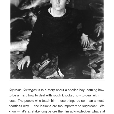
Captains Courageous
is a story about a spoiled boy learning how
to be a man, how to deal with rough knocks, how to deal with
loss. The people who teach him these things do so in an almost
heartless way — the lessons are too important to sugarcoat. We
know what’s at stake long before the film acknowledges what’s at