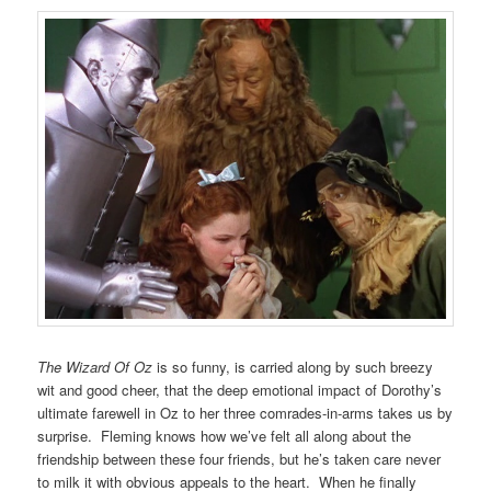
The Wizard Of Oz
is so funny, is carried along by such breezy
wit and good cheer, that the deep emotional impact of Dorothy’s
ultimate farewell in Oz to her three comrades-in-arms takes us by
surprise. Fleming knows how we’ve felt all along about the
friendship between these four friends, but he’s taken care never
to milk it with obvious appeals to the heart. When he finally