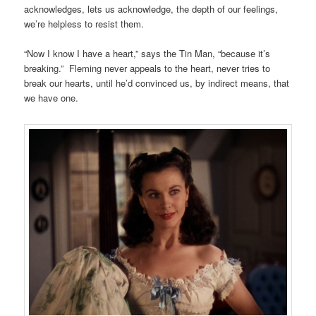
acknowledges, lets us acknowledge, the depth of our feelings,
we’re helpless to resist them.
“Now I know I have a heart,” says the Tin Man, “because it’s
breaking.” Fleming never appeals to the heart, never tries to
break our hearts, until he’d convinced us, by indirect means, that
we have one.