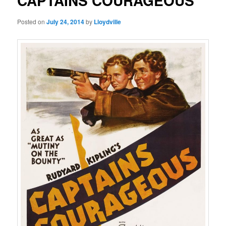
CAPTAINS COURAGEOUS
Posted on
July 24, 2014
by
Lloydville