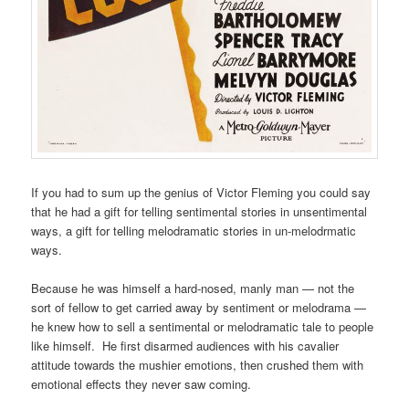
If you had to sum up the genius of Victor Fleming you could say
that he had a gift for telling sentimental stories in unsentimental
ways, a gift for telling melodramatic stories in un-melodrmatic
ways.
Because he was himself a hard-nosed, manly man — not the
sort of fellow to get carried away by sentiment or melodrama —
he knew how to sell a sentimental or melodramatic tale to people
like himself. He first disarmed audiences with his cavalier
attitude towards the mushier emotions, then crushed them with
emotional effects they never saw coming.