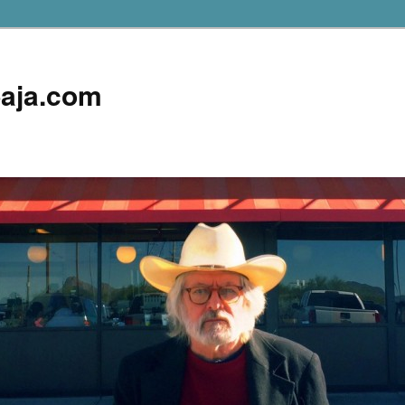
aja.com