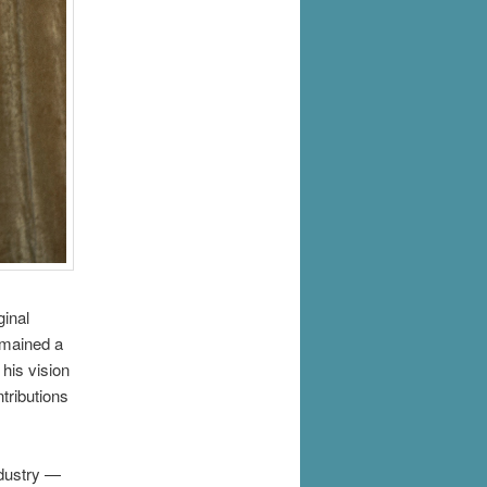
ginal
emained a
 his vision
tributions
ndustry —