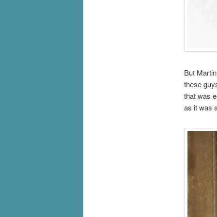
But Marti
these guys
that was e
as it was 