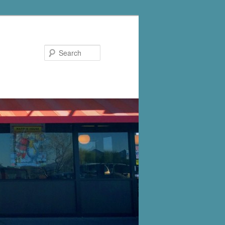
Search