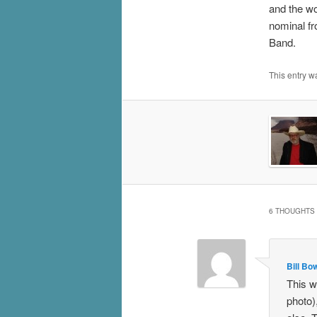
and the wo
nominal fr
Band.
This entry w
6 THOUGHTS 
Bill B
This w
photo)