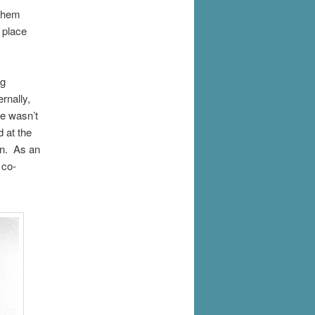
 them
 place
ng
rnally,
he wasn’t
d at the
on. As an
 co-