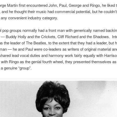
e Martin first encountered John, Paul, George and Ringo, he liked
, and he thought their music had commercial potential, but he couldn’t
in any convenient industry category.
 pop groups normally had a front man with generically named backi
— Buddy Holly and the Crickets, Cliff Richard and the Shadows. Inte
 the leader of The Beatles, to the extent that they had a leader, but 
t man — he and Paul were co-leaders as writers of original material an
shared lead vocal duties and harmony work fairly equally with Harris
with Ringo as the genial fourth wheel, they presented themselves as
 a genuine “group”.