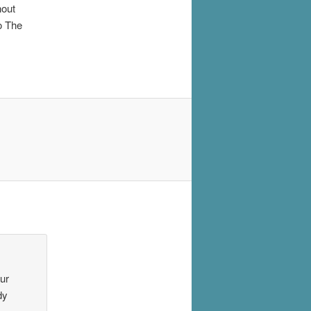
hout
o The
our
dy