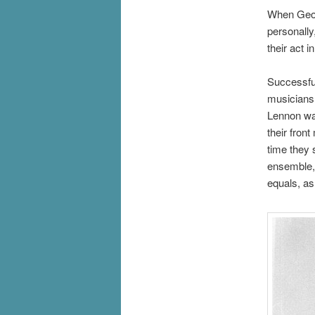
When Georg
personally
their act 
Successful
musicians 
Lennon was
their fron
time they 
ensemble, 
equals, as