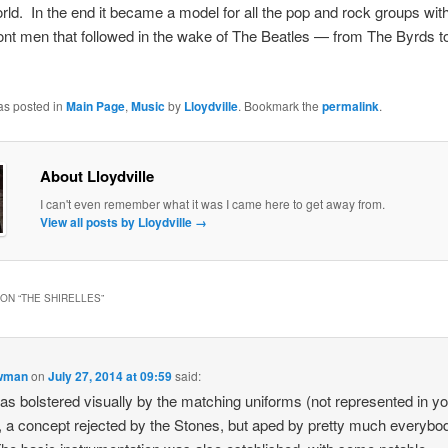
rld. In the end it became a model for all the pop and rock groups wit
ont men that followed in the wake of The Beatles — from The Byrds t
as posted in
Main Page
,
Music
by
Lloydville
. Bookmark the
permalink
.
About Lloydville
I can't even remember what it was I came here to get away from.
View all posts by Lloydville
→
ON “
THE SHIRELLES
”
owman
on
July 27, 2014 at 09:59
said:
as bolstered visually by the matching uniforms (not represented in y
, a concept rejected by the Stones, but aped by pretty much everybo