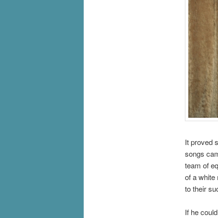
It proved 
songs came
team of eq
of a white
to their s
If he coul