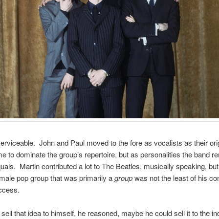
serviceable. John and Paul moved to the fore as vocalists as their ori
 to dominate the group’s repertoire, but as personalities the band r
uals. Martin contributed a lot to The Beatles, musically speaking, but
 male pop group that was primarily a
group
was not the least of his con
uccess.
d sell that idea to himself, he reasoned, maybe he could sell it to the i