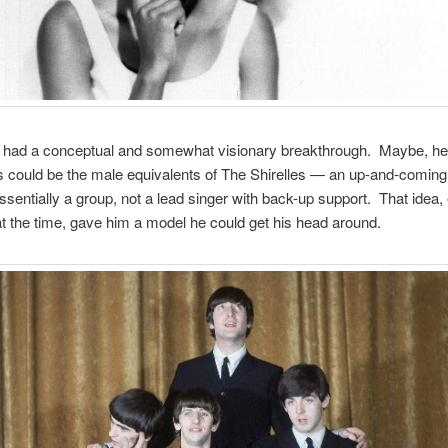
n had a conceptual and somewhat visionary breakthrough. Maybe, he
 could be the male equivalents of The Shirelles — an up-and-coming 
ssentially a group, not a lead singer with back-up support. That idea,
at the time, gave him a model he could get his head around.