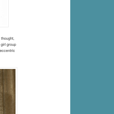
 thought,
girl group
 eccentric