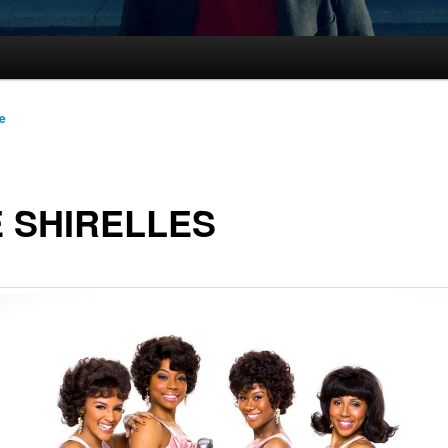
le
 SHIRELLES