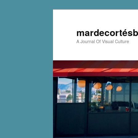
mardecortésb
A Journal Of Visual Culture