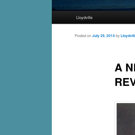
Main
Lloydville
Skip
menu
to
Posted on
July 29, 2014
by
Lloydvil
primary
A 
content
RE