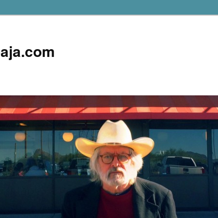
aja.com