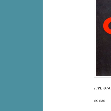
FIVE ST
so sad