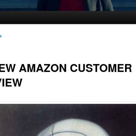
le
NEW AMAZON CUSTOMER
VIEW