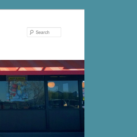
Search