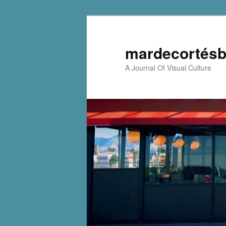
mardecortésb
A Journal Of Visual Culture