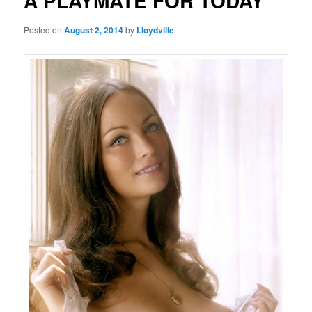
A PLAYMATE FOR TODAY
Posted on
August 2, 2014
by
Lloydville