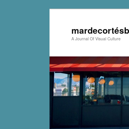
mardecortésb
A Journal Of Visual Culture