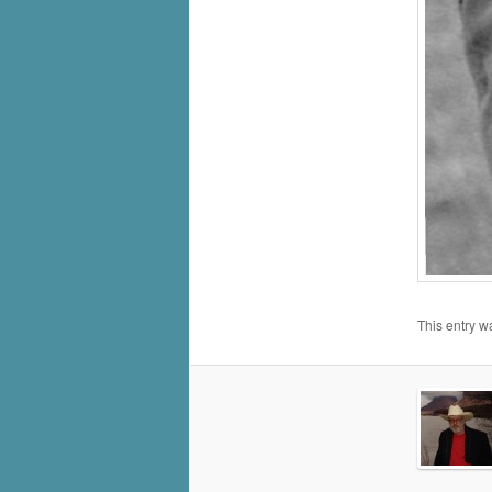
This entry w