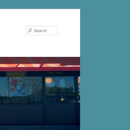
Search