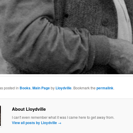
as posted in
Books
,
Main Page
by
Lloydville
. Bookmark the
permalink
.
About Lloydville
I can't even remember what it was I came here to get away from.
View all posts by Lloydville
→