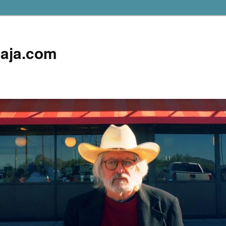
aja.com