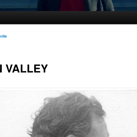
ville
 VALLEY