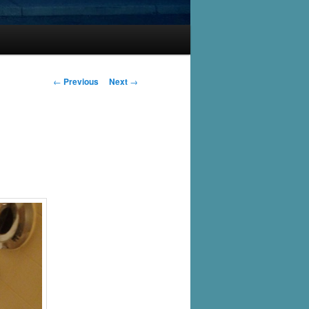
Post
←
Previous
Next
→
navigation