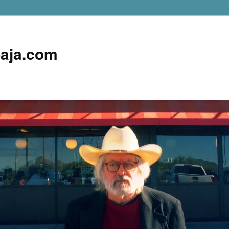
aja.com