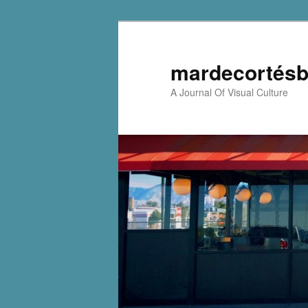
mardecortésb
A Journal Of Visual Culture