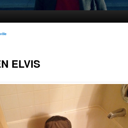
ville
N ELVIS