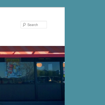
Search