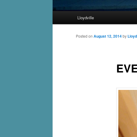
Main
Lloydville
Skip
menu
to
Posted on
August 12, 2014
by
Lloyd
primary
EVE
content