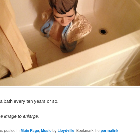
s a bath every ten years or so.
he image to enlarge.
as posted in
Main Page
,
Music
by
Lloydville
. Bookmark the
permalink
.