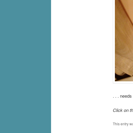
. . . need
Click on t
This entry w